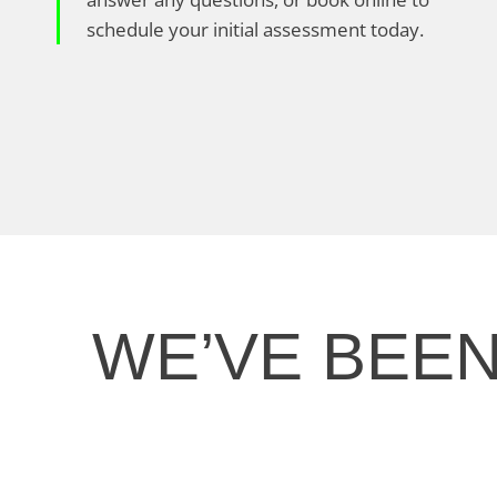
schedule your initial assessment today.
WE’VE BEE