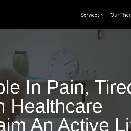
Services
Our Ther
e In Pain, Tire
n Healthcare
im An Active Li