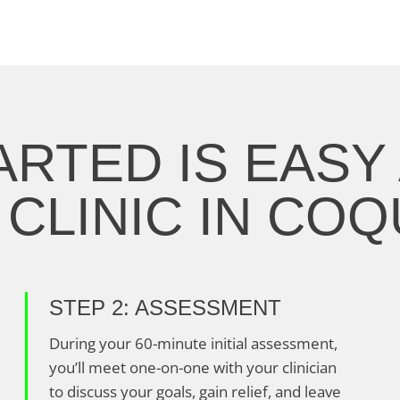
ARTED IS EASY 
CLINIC IN CO
STEP 2: ASSESSMENT
During your 60-minute initial assessment,
you’ll meet one-on-one with your clinician
to discuss your goals, gain relief, and leave