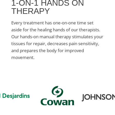
1-ON-1 HANDS ON
THERAPY
Every treatment has one-on-one time set
aside for the healing hands of our therapists.
Our hands-on manual therapy stimulates your
tissues for repair, decreases pain sensitivity,
and prepares the body for improved
movement.