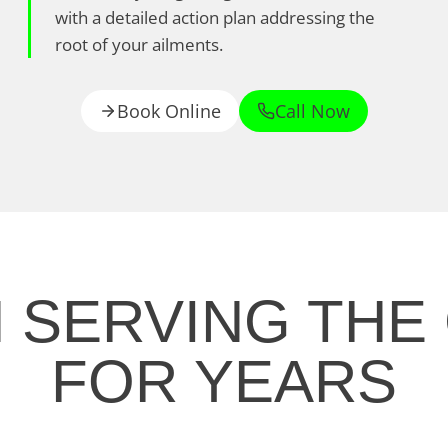
with a detailed action plan addressing the
root of your ailments.
Book Online
Call Now
N SERVING THE
FOR YEARS