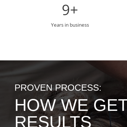
9
9+
+
Years in business
PROVEN PROCESS:
HOW WE GE
RESULTS