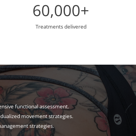
6
60,000+
0
0
0
Treatments delivered
0
+
:
nsive functional assessment.
vidualized movement strategies.
anagement strategies.