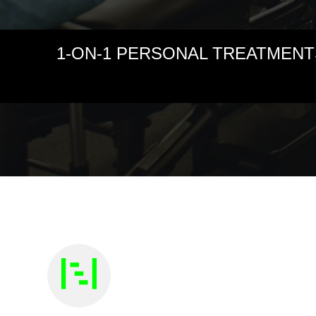
1-ON-1 PERSONAL TREATMENT