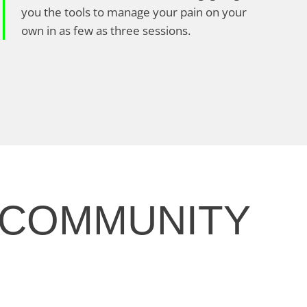
you the tools to manage your pain on your
own in as few as three sessions.
 COMMUNITY