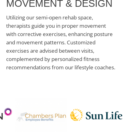
MOVEMENT & DESIGN
Utilizing our semi-open rehab space,
therapists guide you in proper movement
with corrective exercises, enhancing posture
and movement patterns. Customized
exercises are advised between visits,
complemented by personalized fitness
recommendations from our lifestyle coaches.