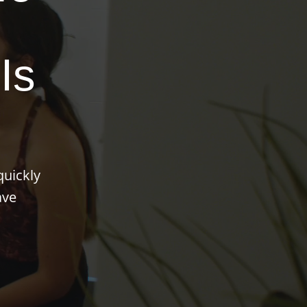
Is
quickly
ave