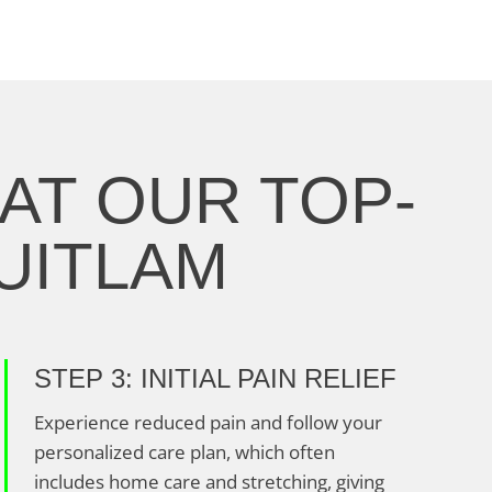
AT OUR TOP-
QUITLAM
STEP 3: INITIAL PAIN RELIEF
Experience reduced pain and follow your
personalized care plan, which often
includes home care and stretching, giving