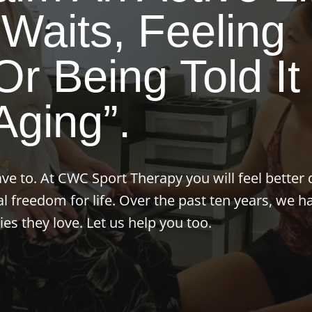
Waits, Feeling
r Being Told It 
Aging”.
ave to. At CWC Sport Therapy you will feel better 
al freedom for life. Over the past ten years, we h
ies they love. Let us help you too.