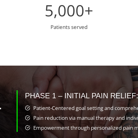
5
5,000+
0
0
0
Patients served
+
PHASE 1 – INITIAL PAIN RELIEF
T
Patient-Centered goal setting and comprehe
Pain reduction via manual therapy and indi
Empowerment through personalized pain m