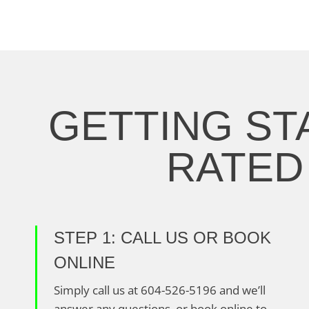
GETTING ST
RATED 
STEP 1: CALL US OR BOOK
ONLINE
Simply call us at 604-526-5196 and we’ll
answer any questions, or book online to