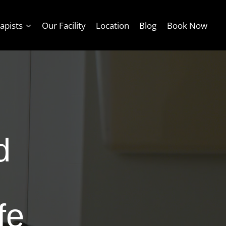
apists
Our Facility
Location
Blog
Book Now
d
fe