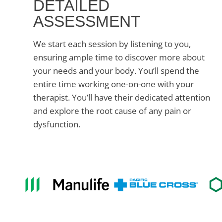
DETAILED
ASSESSMENT
We start each session by listening to you,
ensuring ample time to discover more about
your needs and your body. You’ll spend the
entire time working one-on-one with your
therapist. You’ll have their dedicated attention
and explore the root cause of any pain or
dysfunction.