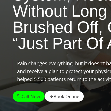
Without Long 
Brushed Off, O
“just Part Of 
Pain changes everything, but it doesn’t h
and receive a plan to protect your physic
helped 5,500 patients return to the activit
Call Now
Book Online