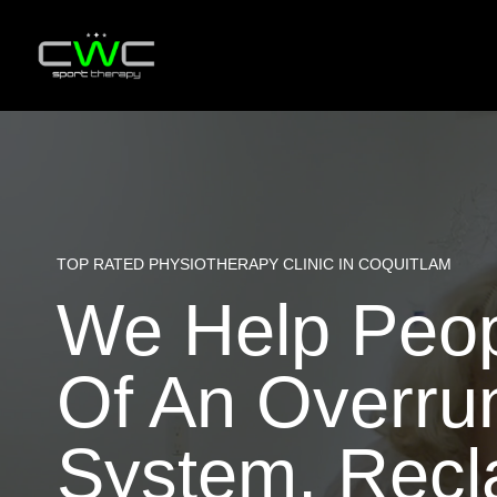
Skip
to
content
TOP RATED PHYSIOTHERAPY CLINIC IN COQUITLAM
We Help Peopl
Of An Overru
System, Recla