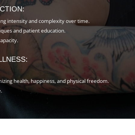
CTION:
sing intensity and complexity over time.
ues and patient education.
capacity.
LLNESS:
imizing health, happiness, and physical freedom.
.