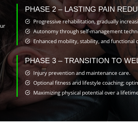
PHASE 2 – LASTING PAIN REDU
Progressive rehabilitation, gradually increa
our
Autonomy through self-management techniq
Enhanced mobility, stability, and functional 
PHASE 3 – TRANSITION TO WE
Injury prevention and maintenance care.
Optional fitness and lifestyle coaching; opt
Maximizing physical potential over a lifetime