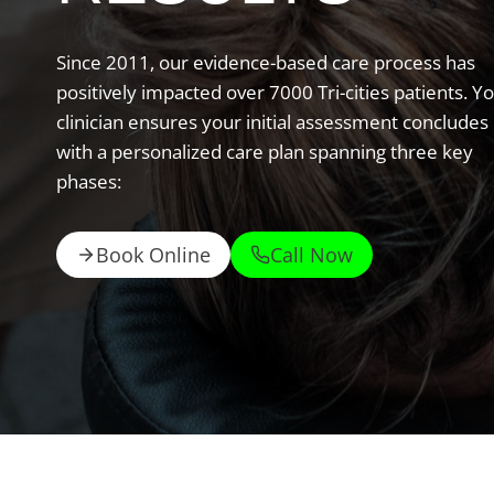
Since 2011, our evidence-based care process has
positively impacted over 7000 Tri-cities patients. Y
clinician ensures your initial assessment concludes
with a personalized care plan spanning three key
phases:
Book Online
Call Now