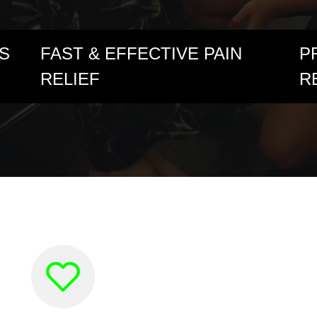
S
FAST & EFFECTIVE PAIN
P
RELIEF
R