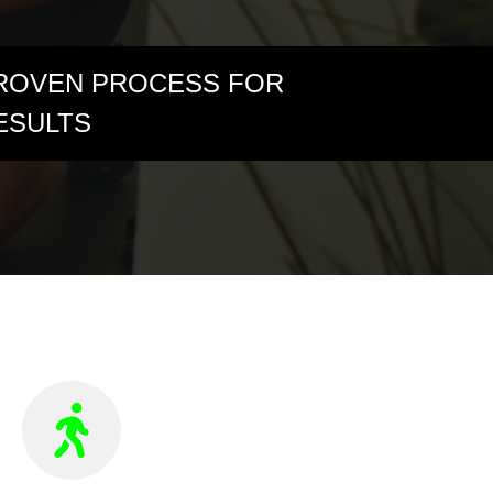
ROVEN PROCESS FOR
ESULTS