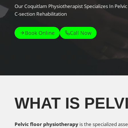
Our Coquitlam Physiotherapist Specializes In Pelvi
C-section Rehabilitation
Book Online
Call Now
WHAT IS PEL
Pelvic floor physiotherapy
is the specialized ass