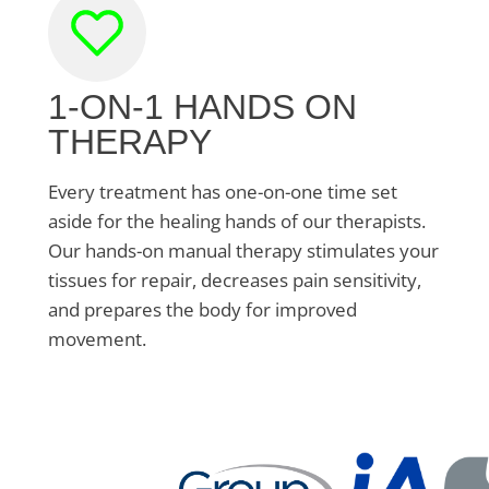
1-ON-1 HANDS ON
THERAPY
Every treatment has one-on-one time set
aside for the healing hands of our therapists.
Our hands-on manual therapy stimulates your
tissues for repair, decreases pain sensitivity,
and prepares the body for improved
movement.