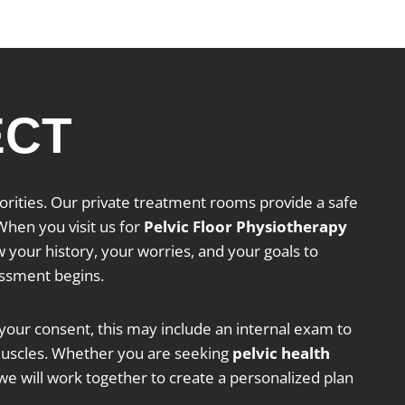
ECT
riorities. Our private treatment rooms provide a safe
hen you visit us for
Pelvic Floor Physiotherapy
w your history, your worries, and your goals to
essment begins.
our consent, this may include an internal exam to
 muscles. Whether you are seeking
pelvic health
we will work together to create a personalized plan