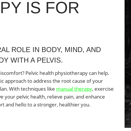
PY IS FOR
AL ROLE IN BODY, MIND, AND
Y WITH A PELVIS.
discomfort? Pelvic health physiotherapy can help.
tic approach to address the root cause of your
an. With techniques like
manual therapy
, exercise
e your pelvic health, relieve pain, and enhance
rt and hello to a stronger, healthier you.