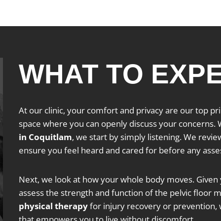
WHAT TO EXP
At our clinic, your comfort and privacy are our top p
space where you can openly discuss your concerns. W
in Coquitlam
, we start by simply listening. We revie
ensure you feel heard and cared for before any ass
Next, we look at how your whole body moves. Given y
assess the strength and function of the pelvic floor
physical therapy
for injury recovery or prevention, 
that empowers you to live without discomfort.