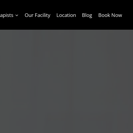
apists
Our Facility
Location
Blog
Book Now