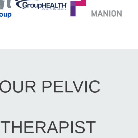
OUR PELVIC
THERAPIST