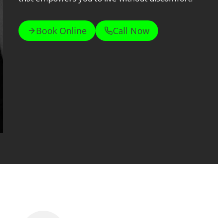
Book Online
Call Now