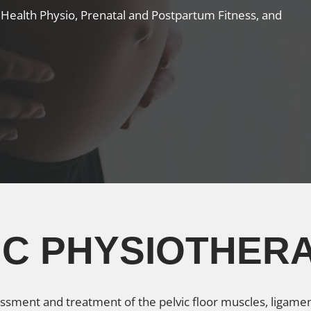
c Health Physio, Prenatal and Postpartum Fitness, and
VIC PHYSIOTHER
essment and treatment of the pelvic floor muscles, ligamen