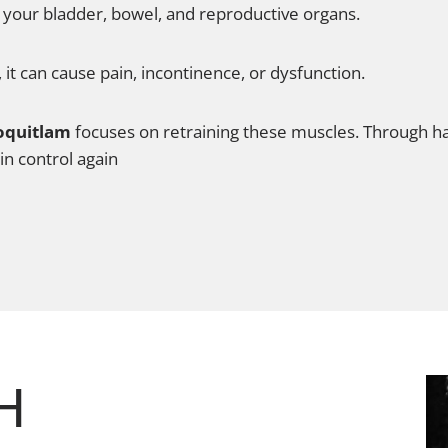
 your bladder, bowel, and reproductive organs.
t can cause pain, incontinence, or dysfunction.
Coquitlam
focuses on retraining these muscles. Through ha
in control again
H