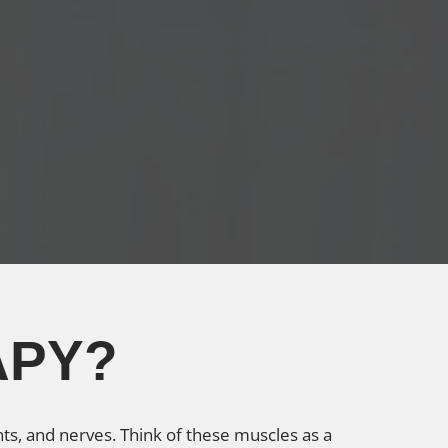
APY?
ts, and nerves. Think of these muscles as a