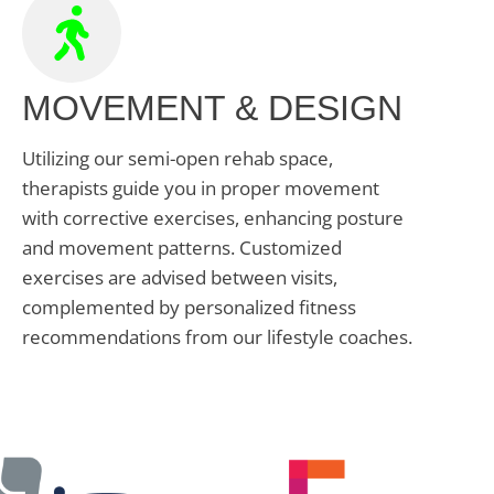
MOVEMENT & DESIGN
Utilizing our semi-open rehab space,
therapists guide you in proper movement
with corrective exercises, enhancing posture
and movement patterns. Customized
exercises are advised between visits,
complemented by personalized fitness
recommendations from our lifestyle coaches.