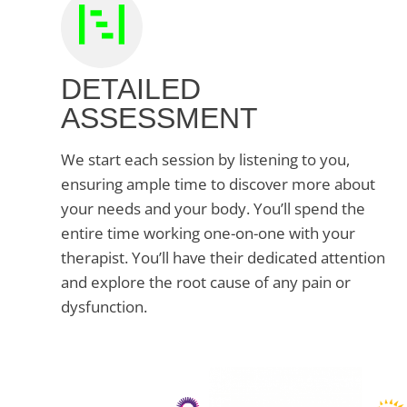
DETAILED
ASSESSMENT
We start each session by listening to you,
ensuring ample time to discover more about
your needs and your body. You’ll spend the
entire time working one-on-one with your
therapist. You’ll have their dedicated attention
and explore the root cause of any pain or
dysfunction.