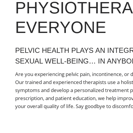
PHYSIOTHERA
EVERYONE
PELVIC HEALTH PLAYS AN INTEGR
SEXUAL WELL-BEING… IN ANYBOD
Are you experiencing pelvic pain, incontinence, or 
Our trained and experienced therapists use a holis
symptoms and develop a personalized treatment pl
prescription, and patient education, we help improv
your overall quality of life. Say goodbye to discomfo