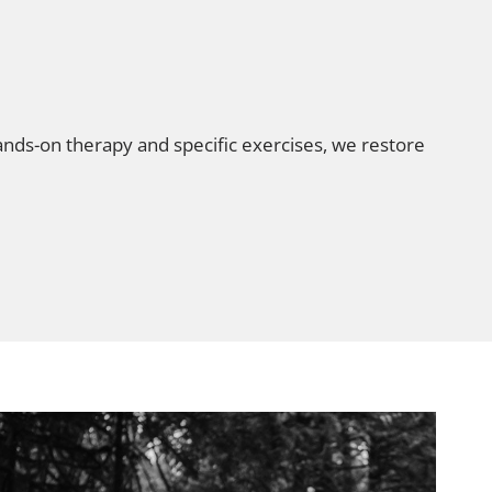
nds-on therapy and specific exercises, we restore