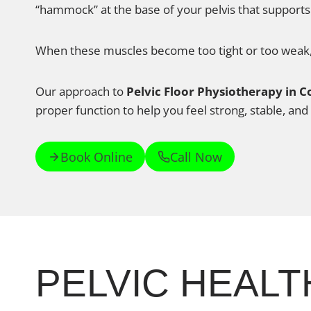
“hammock” at the base of your pelvis that supports
When these muscles become too tight or too weak, i
Our approach to
Pelvic Floor Physiotherapy in 
proper function to help you feel strong, stable, and 
Book Online
Call Now
PELVIC HEALT