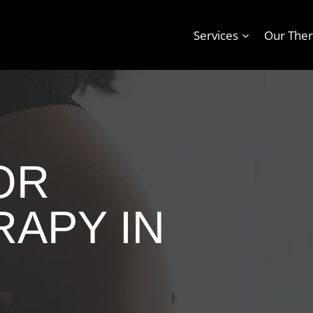
Services
Our Ther
OR
APY IN