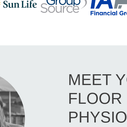
MEET Y
FLOOR
PHYSIO