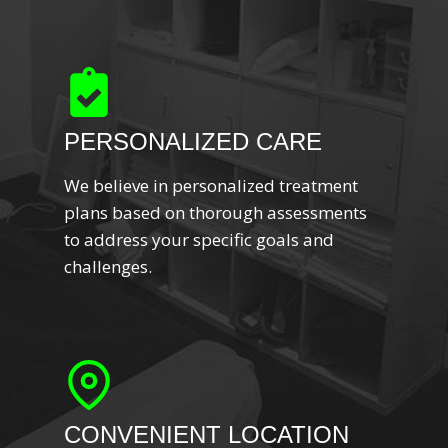
PERSONALIZED CARE
We believe in personalized treatment
plans based on thorough assessments
to address your specific goals and
challenges.
CONVENIENT LOCATION