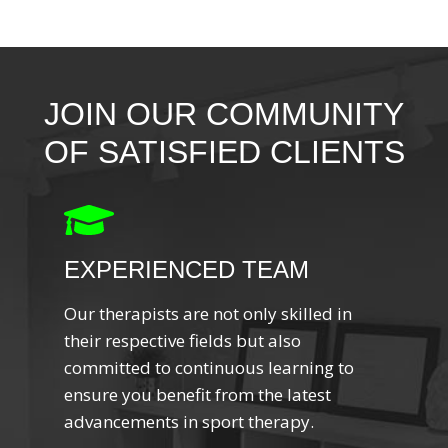
JOIN OUR COMMUNITY
OF SATISFIED CLIENTS
EXPERIENCED TEAM
Our therapists are not only skilled in
their respective fields but also
committed to continuous learning to
ensure you benefit from the latest
advancements in sport therapy.