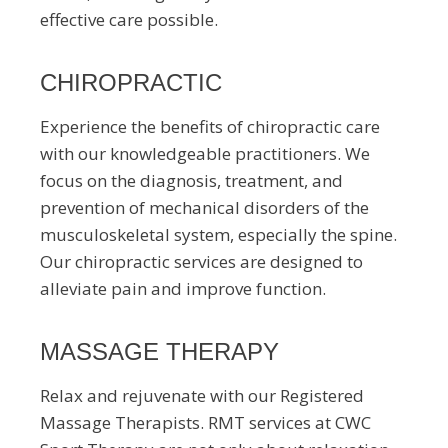
effective care possible.
CHIROPRACTIC
Experience the benefits of chiropractic care
with our knowledgeable practitioners. We
focus on the diagnosis, treatment, and
prevention of mechanical disorders of the
musculoskeletal system, especially the spine.
Our chiropractic services are designed to
alleviate pain and improve function.
MASSAGE THERAPY
Relax and rejuvenate with our Registered
Massage Therapists. RMT services at CWC