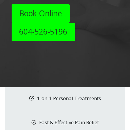
Book Online
604-526-5196
1-on-1 Personal Treatments
Fast & Effective Pain Relief