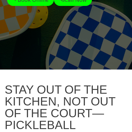
STAY OUT OF THE
KITCHEN, NOT OUT
OF THE COURT—
PICKLEBALL