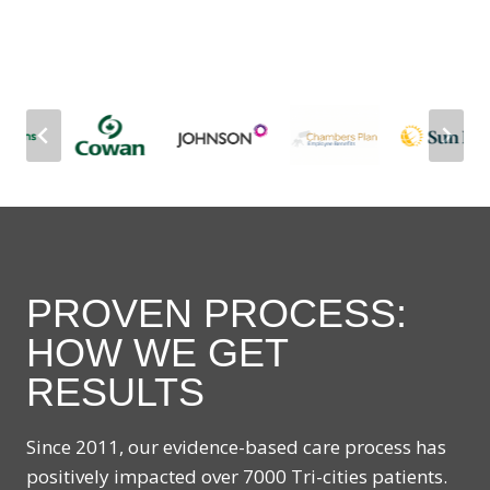
PROVEN PROCESS:
HOW WE GET
RESULTS
Since 2011, our evidence-based care process has
positively impacted over 7000 Tri-cities patients.