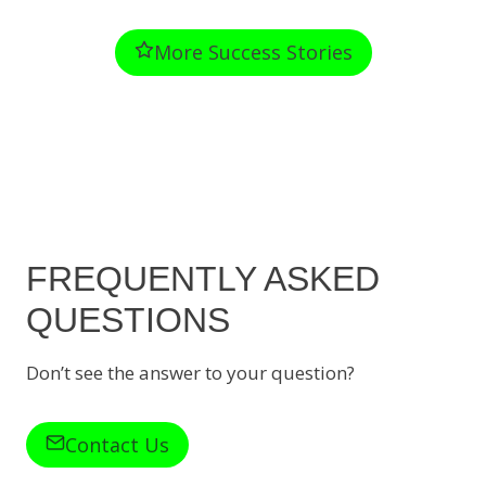
More Success Stories
FREQUENTLY ASKED
QUESTIONS
Don’t see the answer to your question?
Contact Us