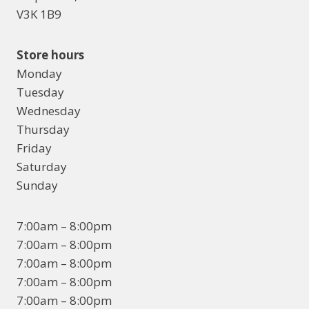
V3K 1B9
Store hours
Monday
Tuesday
Wednesday
Thursday
Friday
Saturday
Sunday
7:00am – 8:00pm
7:00am – 8:00pm
7:00am – 8:00pm
7:00am – 8:00pm
7:00am – 8:00pm