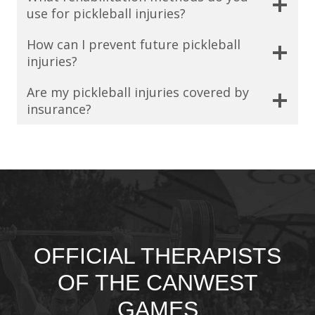
use for pickleball injuries?
How can I prevent future pickleball
injuries?
Are my pickleball injuries covered by
insurance?
OFFICIAL THERAPISTS
OF THE CANWEST
GAMES