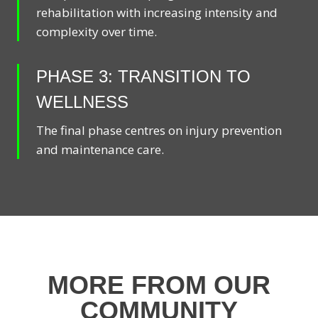
rehabilitation with increasing intensity and
complexity over time.
PHASE 3: TRANSITION TO
WELLNESS
The final phase centres on injury prevention
and maintenance care.
MORE FROM OUR
COMMUNITY