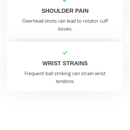
SHOULDER PAIN
Overhead shots can lead to rotator cuff
issues.
WRIST STRAINS
Frequent ball striking can strain wrist
tendons.