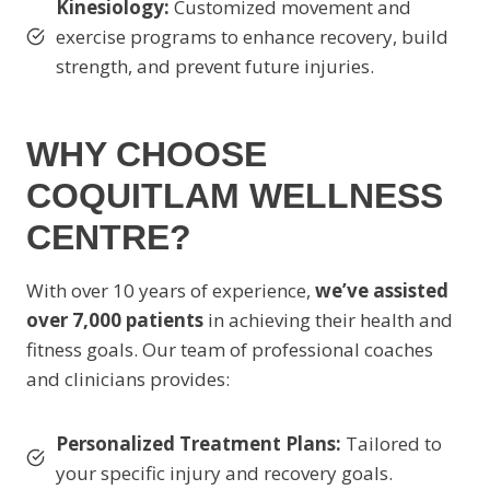
Kinesiology:
Customized movement and
exercise programs to enhance recovery, build
strength, and prevent future injuries.
WHY CHOOSE
COQUITLAM WELLNESS
CENTRE?
With over 10 years of experience,
we’ve assisted
over 7,000 patients
in achieving their health and
fitness goals. Our team of professional coaches
and clinicians provides:
Personalized Treatment Plans:
Tailored to
your specific injury and recovery goals.