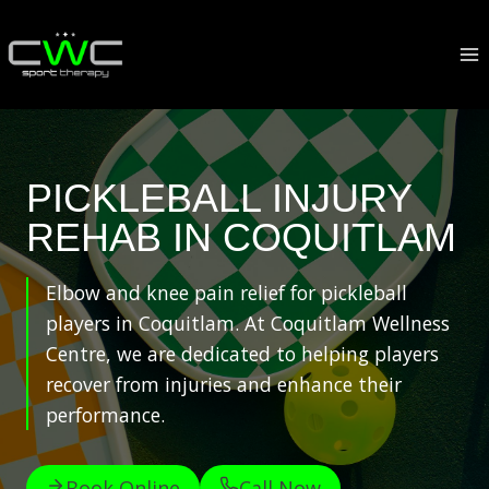
Skip
to
content
PICKLEBALL INJURY
REHAB IN COQUITLAM
Elbow and knee pain relief for pickleball
players in Coquitlam. At Coquitlam Wellness
Centre, we are dedicated to helping players
recover from injuries and enhance their
performance.
Book Online
Call Now