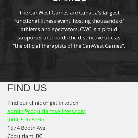
The CanWest Games are Canada’s largest
functional fitness event, hosting thousands of
athletes and spectators. CWC is a proud
supporter and holds the distinctive title as
“the official therapists of the CanWest Games”.
FIND US
Find our clinic or get in touch
admin@coquitlamwellness.com
(604) 526-5196
1574 Booth Ave,
Coquitlam, BC