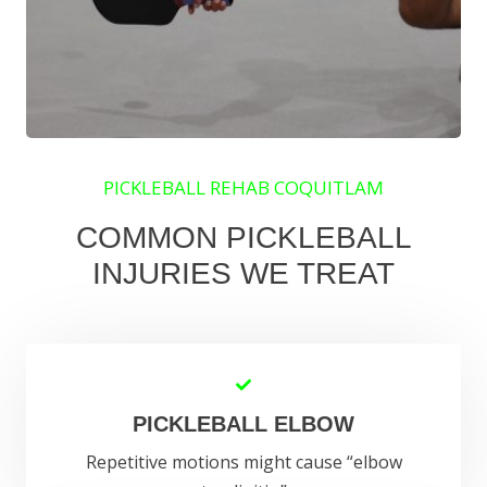
PICKLEBALL REHAB COQUITLAM
COMMON PICKLEBALL
INJURIES WE TREAT
PICKLEBALL ELBOW
Repetitive motions might cause “elbow