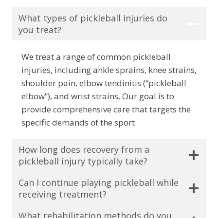
What types of pickleball injuries do
you treat?
We treat a range of common pickleball
injuries, including ankle sprains, knee strains,
shoulder pain, elbow tendinitis (“pickleball
elbow”), and wrist strains. Our goal is to
provide comprehensive care that targets the
specific demands of the sport.
How long does recovery from a
pickleball injury typically take?
Can I continue playing pickleball while
receiving treatment?
What rehabilitation methods do you