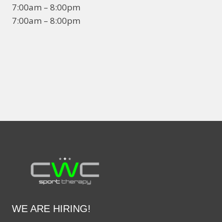
7:00am – 8:00pm
7:00am – 8:00pm
WE ARE HIRING!