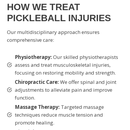
HOW WE TREAT
PICKLEBALL INJURIES
Our multidisciplinary approach ensures
comprehensive care:
Physiotherapy:
Our skilled physiotherapists
assess and treat musculoskeletal injuries,
focusing on restoring mobility and strength.
Chiropractic Care:
We offer spinal and joint
adjustments to alleviate pain and improve
function.
Massage Therapy:
Targeted massage
techniques reduce muscle tension and
promote healing.