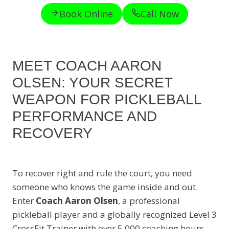
Book Online
Call Now
MEET COACH AARON
OLSEN: YOUR SECRET
WEAPON FOR PICKLEBALL
PERFORMANCE AND
RECOVERY
To recover right and rule the court, you need
someone who knows the game inside and out.
Enter
Coach Aaron Olsen
, a professional
pickleball player and a globally recognized Level 3
CrossFit Trainer with over 5,000 coaching hours.