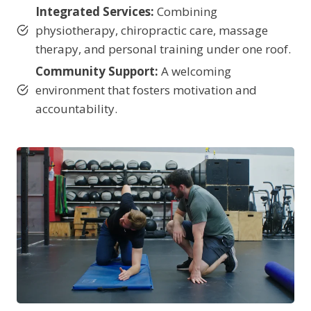
Integrated Services:
Combining
physiotherapy, chiropractic care, massage
therapy, and personal training under one roof.
Community Support:
A welcoming
environment that fosters motivation and
accountability.