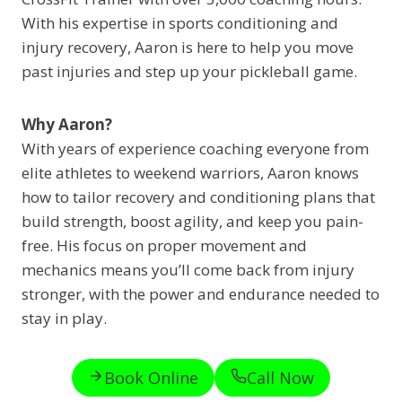
With his expertise in sports conditioning and
injury recovery, Aaron is here to help you move
past injuries and step up your pickleball game.
Why Aaron?
With years of experience coaching everyone from
elite athletes to weekend warriors, Aaron knows
how to tailor recovery and conditioning plans that
build strength, boost agility, and keep you pain-
free. His focus on proper movement and
mechanics means you’ll come back from injury
stronger, with the power and endurance needed to
stay in play.
Book Online
Call Now