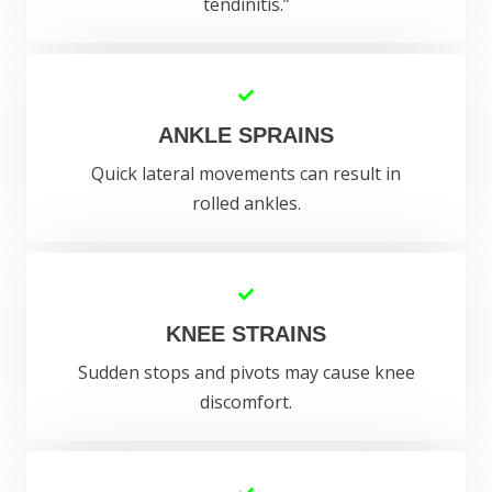
tendinitis.”
ANKLE SPRAINS
Quick lateral movements can result in
rolled ankles.
KNEE STRAINS
Sudden stops and pivots may cause knee
discomfort.