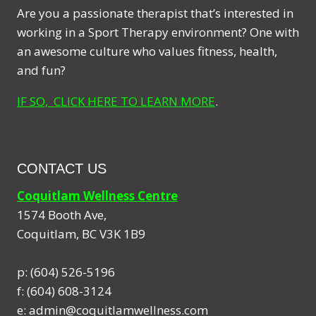
Are you a passionate therapist that’s interested in
working in a Sport Therapy environment? One with
an awesome culture who values fitness, health,
and fun?
IF SO, CLICK HERE TO LEARN MORE
.
CONTACT US
Coquitlam Wellness Centre
1574 Booth Ave,
Coquitlam
,
BC
V3K 1B9
p:
(604) 526-5196
f:
(604) 608-3124
e:
admin@coquitlamwellness.com