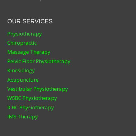
OUR SERVICES
Physiotherapy
Chiropractic
Massage Therapy
Pelvic Floor Physiotherapy
Kinesiology
Acupuncture
Vestibular Physiotherapy
WSBC Physiotherapy
ICBC Physiotherapy
IMS Therapy