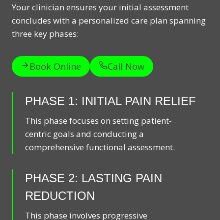
Your clinician ensures your initial assessment
concludes with a personalized care plan spanning
three key phases:
Book Online
Call Now
PHASE 1: INITIAL PAIN RELIEF
This phase focuses on setting patient-
centric goals and conducting a
comprehensive functional assessment.
PHASE 2: LASTING PAIN
REDUCTION
This phase involves progressive