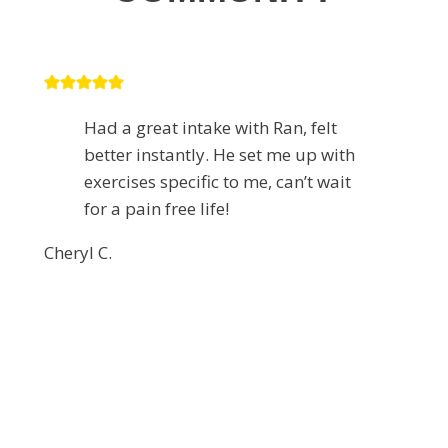
Had a great intake with Ran, felt
better instantly. He set me up with
exercises specific to me, can’t wait
for a pain free life!
Cheryl C.