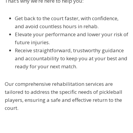
That’s why we’re here to help you:
Get back to the court faster, with confidence,
and avoid countless hours in rehab.
Elevate your performance and lower your risk of
future injuries.
Receive straightforward, trustworthy guidance
and accountability to keep you at your best and
ready for your next match.
Our comprehensive rehabilitation services are
tailored to address the specific needs of pickleball
players, ensuring a safe and effective return to the
court.