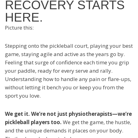
RECOVERY STARTS
HERE.
Picture this:
Stepping onto the pickleball court, playing your best
game, staying agile and active as the years go by.
Feeling that surge of confidence each time you grip
your paddle, ready for every serve and rally.
Understanding how to handle any pain or flare-ups,
without letting it bench you or keep you from the
sport you love.
We get it. We’re not just physiotherapists—we’re
pickleball players too.
We get the game, the hustle,
and the unique demands it places on your body.