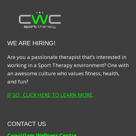
WE ARE HIRING!
Are you a passionate therapist that’s interested in
working in a Sport Therapy environment? One with
an awesome culture who values fitness, health,
and fun?
IF SO, CLICK HERE TO LEARN MORE
.
CONTACT US
Coquitlam Wellness Centre