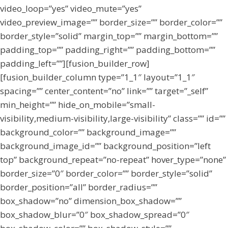
video_loop=”yes” video_mute=”yes”
video_preview_image=”” border_size=”” border_color=””
border_style=”solid” margin_top=”” margin_bottom=””
padding_top=”” padding_right=”” padding_bottom=””
padding_left=””][fusion_builder_row]
[fusion_builder_column type=”1_1″ layout=”1_1″
spacing=”” center_content=”no” link=”” target=”_self”
min_height=”” hide_on_mobile=”small-
visibility,medium-visibility,large-visibility” class=”” id=””
background_color=”” background_image=””
background_image_id=”” background_position=”left
top” background_repeat=”no-repeat” hover_type=”none”
border_size=”0″ border_color=”” border_style=”solid”
border_position=”all” border_radius=””
box_shadow=”no” dimension_box_shadow=””
box_shadow_blur=”0″ box_shadow_spread=”0″