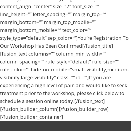
content_align=”center” size=”2″ font_size=””
line_height=”” letter_spacing=”” margin_top=””
margin_bottom=”” margin_top_mobile=””
margin_bottom_mobile=”” text_color=””
style_type=”default” sep_color=””]You’re Registration To
Our Workshop Has Been Confirmed[/fusion_title]
[fusion_text columns=”” column_min_width=””
column_spacing=”” rule_style=”default” rule_size=””
rule_color=”” hide_on_mobile=”small-visibility,medium-
visibility,large-visibility” class=”” id=””]If you are
experiencing a high level of pain and would like to seek
treatment prior to the workshop, please click below to
schedule a session online today.[/fusion_text]
[/fusion_builder_column][/fusion_builder_row]
[/fusion_builder_container]