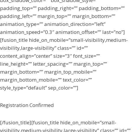
box_shadow_color=”” box_shadow_style=””
padding_top=”” padding_right=”” padding_bottom=””
padding_left=”” margin_top=”” margin_bottom=””
animation_type=”” animation_direction=”left”
animation_speed=”0.3″ animation_offset=”” last=”no”]
[fusion_title hide_on_mobile=”small-visibility,medium-
visibility,large-visibility” class=”” id=””
content_align=”center” size=”3″ font_size=””
line_height=”” letter_spacing=”” margin_top=””
margin_bottom=”” margin_top_mobile=””
margin_bottom_mobile=”” text_color=””
style_type=”default” sep_color=””]
Registration Confirmed
[/fusion_title][fusion_title hide_on_mobile=”small-
visibility,medium-visibility,large-visibility” class=”” id=””