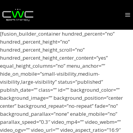
Skip
to
content
[fusion_builder_container hundred_percent=”no”
hundred_percent_height=”no”
hundred_percent_height_scroll=”no”
hundred_percent_height_center_content=”yes”
equal_height_columns=”no” menu_anchor=””
hide_on_mobile=”small-visibility,medium-
visibility,large-visibility” status=”published”
publish_date=”” class=”” id=”” background_color=””
background_image=”” background_position=”center
center” background_repeat=”no-repeat” fade=”no”
background_parallax=”none” enable_mobile=”no”
parallax_speed=”0.3″ video_mp4=”” video_webm=””
video_ogv=”” video_url=”” video_aspect_ratio=”16:9″