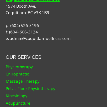
1574 Booth Ave,
Coquitlam
,
BC
V3K 1B9
p:
(604) 526-5196
f:
(604) 608-3124
e:
admin@coquitlamwellness.com
OUR SERVICES
Physiotherapy
Chiropractic
Massage Therapy
Pelvic Floor Physiotherapy
Kinesiology
Acupuncture