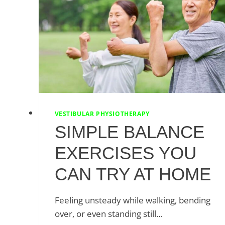
VESTIBULAR PHYSIOTHERAPY
SIMPLE BALANCE
EXERCISES YOU
CAN TRY AT HOME
Feeling unsteady while walking, bending
over, or even standing still…