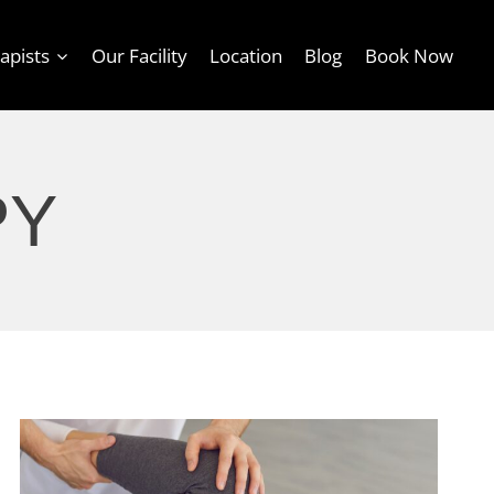
apists
Our Facility
Location
Blog
Book Now
PY