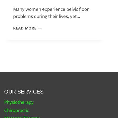
Many women experience pelvic floor
problems during their lives, yet…
PELVIC
READ MORE
FLOOR
PHYSIOTHERAPY:
WHAT
YOU
NEED
TO
KNOW
FOR
PELVIC
HEALTH
OUR SERVICES
Physiotherapy
Chiropractic