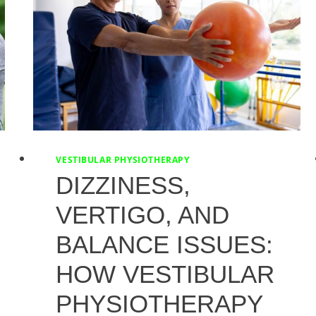
VESTIBULAR PHYSIOTHERAPY
DIZZINESS,
VERTIGO, AND
BALANCE ISSUES:
HOW VESTIBULAR
PHYSIOTHERAPY