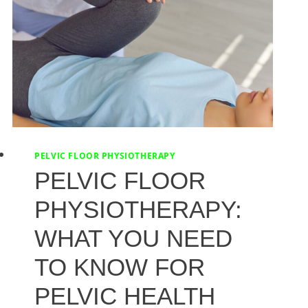
PELVIC FLOOR PHYSIOTHERAPY
PELVIC FLOOR
PHYSIOTHERAPY:
WHAT YOU NEED
TO KNOW FOR
PELVIC HEALTH