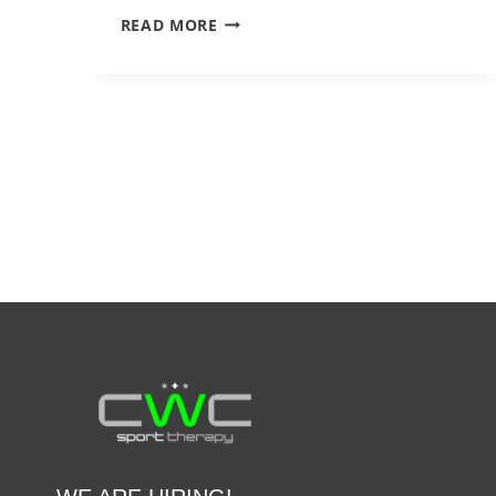
SIMPLE
READ MORE
BALANCE
EXERCISES
YOU
CAN
TRY
AT
HOME