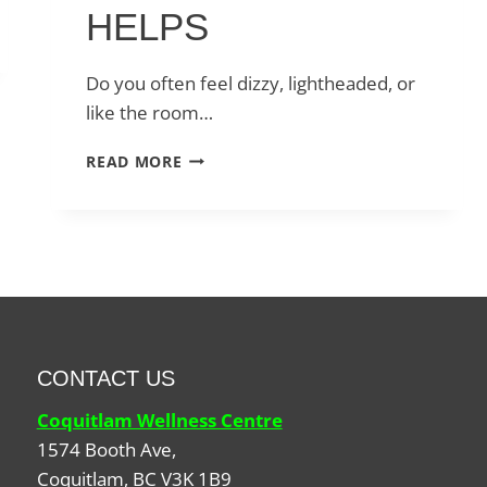
HELPS
Do you often feel dizzy, lightheaded, or
like the room…
DIZZINESS,
READ MORE
VERTIGO,
AND
BALANCE
ISSUES:
HOW
VESTIBULAR
PHYSIOTHERAPY
HELPS
CONTACT US
Coquitlam Wellness Centre
1574 Booth Ave,
Coquitlam
,
BC
V3K 1B9