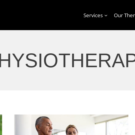
Services
Our Ther
HYSIOTHERA