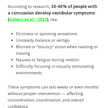
According to research,
30–65% of people with
a concussion develop vestibular symptoms
(
Galeno et al., 2022
),
like:
Dizziness or spinning sensations
Unsteady balance or vertigo
Blurred or “bouncy” vision when reading or
moving
Nausea or fatigue during motion
Difficulty focusing in visually stimulating
environments
These symptoms can last weeks or even months
without proper intervention — affecting
concentration, coordination, and overall
confidence.