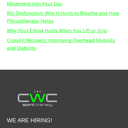
Movement into Your Day
Rib Dysfunction: Why It Hurts to Breathe and How
Physiotherapy Helps
Why Your Elbow Hurts When You Lift or Grip
CrossFit Recovery: Improving Overhead Mobility
and Stability
WE ARE HIRING!