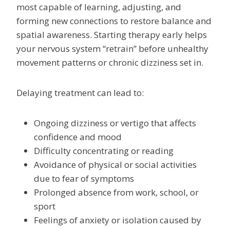
most capable of learning, adjusting, and
forming new connections to restore balance and
spatial awareness. Starting therapy early helps
your nervous system “retrain” before unhealthy
movement patterns or chronic dizziness set in.
Delaying treatment can lead to:
Ongoing dizziness or vertigo that affects
confidence and mood
Difficulty concentrating or reading
Avoidance of physical or social activities
due to fear of symptoms
Prolonged absence from work, school, or
sport
Feelings of anxiety or isolation caused by