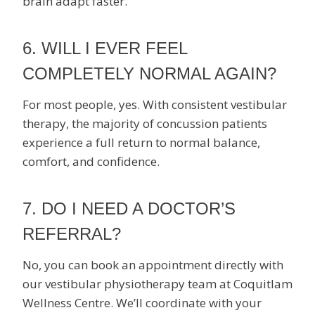
brain adapt faster.
6. WILL I EVER FEEL
COMPLETELY NORMAL AGAIN?
For most people, yes. With consistent vestibular
therapy, the majority of concussion patients
experience a full return to normal balance,
comfort, and confidence.
7. DO I NEED A DOCTOR’S
REFERRAL?
No, you can book an appointment directly with
our vestibular physiotherapy team at Coquitlam
Wellness Centre. We’ll coordinate with your