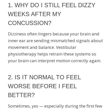
1. WHY DO I STILL FEEL DIZZY
WEEKS AFTER MY
CONCUSSION?
Dizziness often lingers because your brain and
inner ear are sending mismatched signals about
movement and balance. Vestibular
physiotherapy helps retrain these systems so
your brain can interpret motion correctly again.
2. IS IT NORMAL TO FEEL
WORSE BEFORE I FEEL
BETTER?
Sometimes, yes — especially during the first few