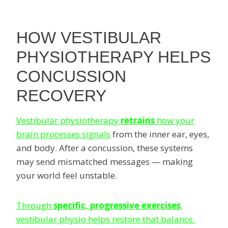
HOW VESTIBULAR
PHYSIOTHERAPY HELPS
CONCUSSION
RECOVERY
Vestibular physiotherapy
retrains
how your
brain processes signals
from the inner ear, eyes,
and body. After a concussion, these systems
may send mismatched messages — making
your world feel unstable.
Through
specific, progressive exercises
,
vestibular physio helps restore that balance.