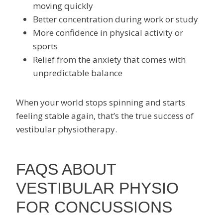
moving quickly
Better concentration during work or study
More confidence in physical activity or
sports
Relief from the anxiety that comes with
unpredictable balance
When your world stops spinning and starts
feeling stable again, that’s the true success of
vestibular physiotherapy.
FAQS ABOUT
VESTIBULAR PHYSIO
FOR CONCUSSIONS