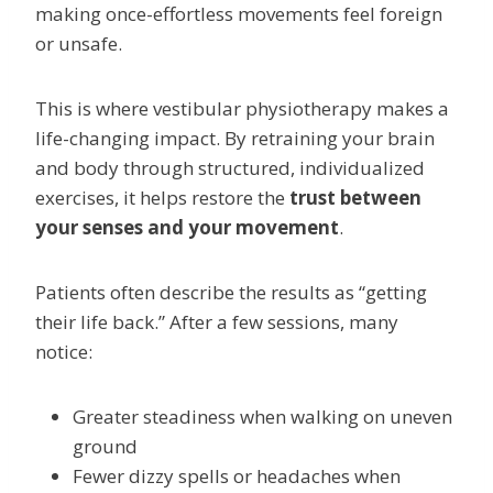
making once-effortless movements feel foreign
or unsafe.
This is where vestibular physiotherapy makes a
life-changing impact. By retraining your brain
and body through structured, individualized
exercises, it helps restore the
trust between
your senses and your movement
.
Patients often describe the results as “getting
their life back.” After a few sessions, many
notice:
Greater steadiness when walking on uneven
ground
Fewer dizzy spells or headaches when