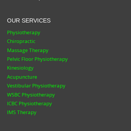
OUR SERVICES
Physiotherapy
Chiropractic
Massage Therapy
Pelvic Floor Physiotherapy
Kinesiology
Acupuncture
Vestibular Physiotherapy
WSBC Physiotherapy
ICBC Physiotherapy
IMS Therapy