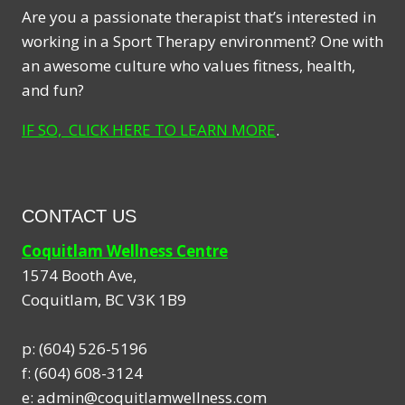
Are you a passionate therapist that’s interested in
working in a Sport Therapy environment? One with
an awesome culture who values fitness, health,
and fun?
IF SO, CLICK HERE TO LEARN MORE
.
CONTACT US
Coquitlam Wellness Centre
1574 Booth Ave,
Coquitlam
,
BC
V3K 1B9
p:
(604) 526-5196
f:
(604) 608-3124
e:
admin@coquitlamwellness.com