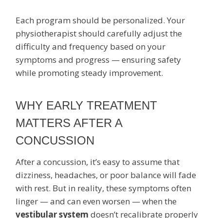
Each program should be personalized. Your
physiotherapist should carefully adjust the
difficulty and frequency based on your
symptoms and progress — ensuring safety
while promoting steady improvement.
WHY EARLY TREATMENT
MATTERS AFTER A
CONCUSSION
After a concussion, it’s easy to assume that
dizziness, headaches, or poor balance will fade
with rest. But in reality, these symptoms often
linger — and can even worsen — when the
vestibular system
doesn’t recalibrate properly