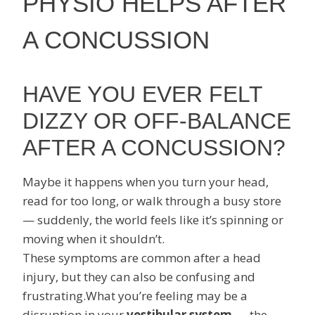
PHYSIO HELPS AFTER
A CONCUSSION
HAVE YOU EVER FELT
DIZZY OR OFF-BALANCE
AFTER A CONCUSSION?
Maybe it happens when you turn your head,
read for too long, or walk through a busy store
— suddenly, the world feels like it’s spinning or
moving when it shouldn’t.
These symptoms are common after a head
injury, but they can also be confusing and
frustrating.What you’re feeling may be a
disruption in your
vestibular system
— the