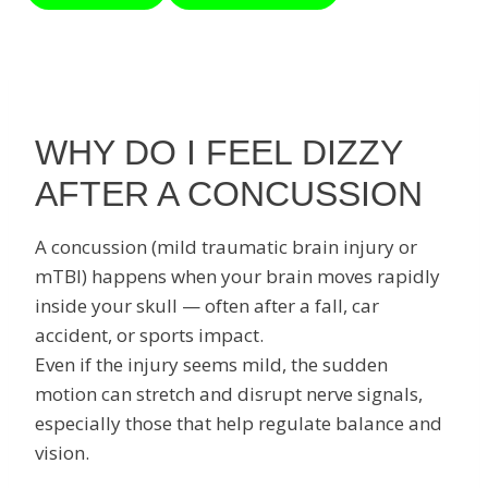
WHY DO I FEEL DIZZY
AFTER A CONCUSSION
A concussion (mild traumatic brain injury or
mTBI) happens when your brain moves rapidly
inside your skull — often after a fall, car
accident, or sports impact.
Even if the injury seems mild, the sudden
motion can stretch and disrupt nerve signals,
especially those that help regulate balance and
vision.