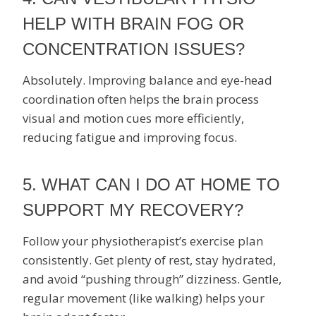
HELP WITH BRAIN FOG OR
CONCENTRATION ISSUES?
Absolutely. Improving balance and eye-head
coordination often helps the brain process
visual and motion cues more efficiently,
reducing fatigue and improving focus.
5. WHAT CAN I DO AT HOME TO
SUPPORT MY RECOVERY?
Follow your physiotherapist’s exercise plan
consistently. Get plenty of rest, stay hydrated,
and avoid “pushing through” dizziness. Gentle,
regular movement (like walking) helps your