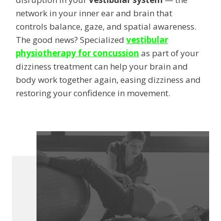
network in your inner ear and brain that
controls balance, gaze, and spatial awareness.
The good news? Specialized
vestibular
physiotherapy for concussion
as part of your
dizziness treatment can help your brain and
body work together again, easing dizziness and
restoring your confidence in movement.