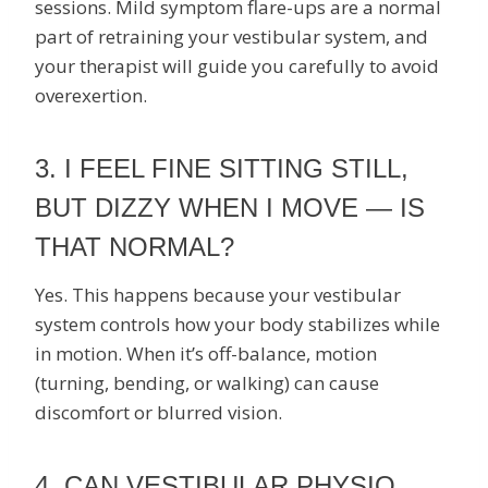
sessions. Mild symptom flare-ups are a normal
part of retraining your vestibular system, and
your therapist will guide you carefully to avoid
overexertion.
3. I FEEL FINE SITTING STILL,
BUT DIZZY WHEN I MOVE — IS
THAT NORMAL?
Yes. This happens because your vestibular
system controls how your body stabilizes while
in motion. When it’s off-balance, motion
(turning, bending, or walking) can cause
discomfort or blurred vision.
4. CAN VESTIBULAR PHYSIO