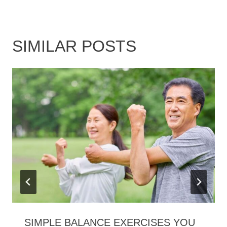
SIMILAR POSTS
SIMPLE BALANCE EXERCISES YOU