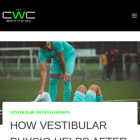
Skip
to
content
VESTIBULAR PHYSIOTHERAPY
HOW VESTIBULAR