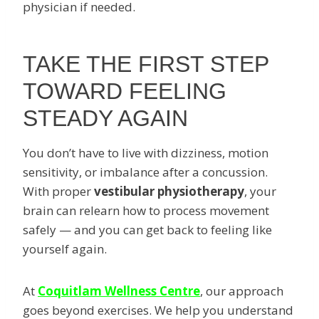
physician if needed.
TAKE THE FIRST STEP
TOWARD FEELING
STEADY AGAIN
You don’t have to live with dizziness, motion
sensitivity, or imbalance after a concussion.
With proper
vestibular physiotherapy
, your
brain can relearn how to process movement
safely — and you can get back to feeling like
yourself again.
At
Coquitlam Wellness Centre
, our approach
goes beyond exercises. We help you understand