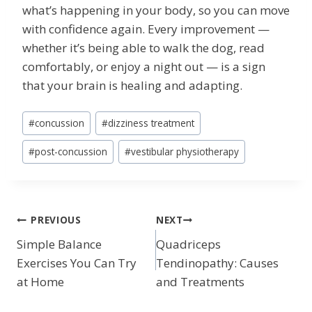
what’s happening in your body, so you can move
with confidence again. Every improvement —
whether it’s being able to walk the dog, read
comfortably, or enjoy a night out — is a sign
that your brain is healing and adapting.
Post
#
concussion
#
dizziness treatment
Tags:
#
post-concussion
#
vestibular physiotherapy
POST
PREVIOUS
NEXT
Simple Balance
Quadriceps
NAVIGATION
Exercises You Can Try
Tendinopathy: Causes
at Home
and Treatments