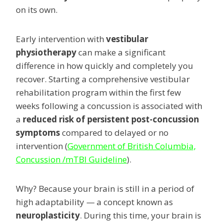
on its own.
Early intervention with
vestibular
physiotherapy
can make a significant
difference in how quickly and completely you
recover. Starting a comprehensive vestibular
rehabilitation program within the first few
weeks following a concussion is associated with
a
reduced risk of persistent post-concussion
symptoms
compared to delayed or no
intervention (
Government of British Columbia,
Concussion /mTBI Guideline
).
Why? Because your brain is still in a period of
high adaptability — a concept known as
neuroplasticity
. During this time, your brain is