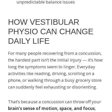
unpredictable balance issues
HOW VESTIBULAR
PHYSIO CAN CHANGE
DAILY LIFE
For many people recovering from a concussion,
the hardest part isn’t the initial injury — it’s how
long the symptoms seem to linger. Everyday
activities like reading, driving, scrolling on a
phone, or walking through a busy grocery store
can suddenly feel exhausting or disorienting.
That’s because a concussion can throw off your
brain’s sense of motion, space, and focus
,