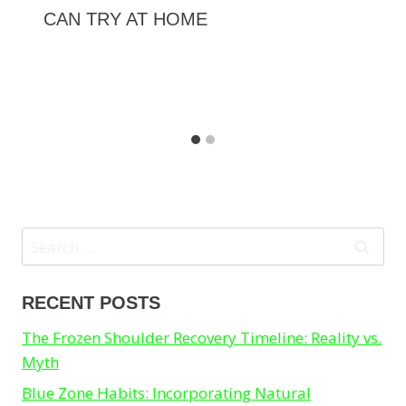
CAN TRY AT HOME
Search
for:
RECENT POSTS
The Frozen Shoulder Recovery Timeline: Reality vs.
Myth
Blue Zone Habits: Incorporating Natural