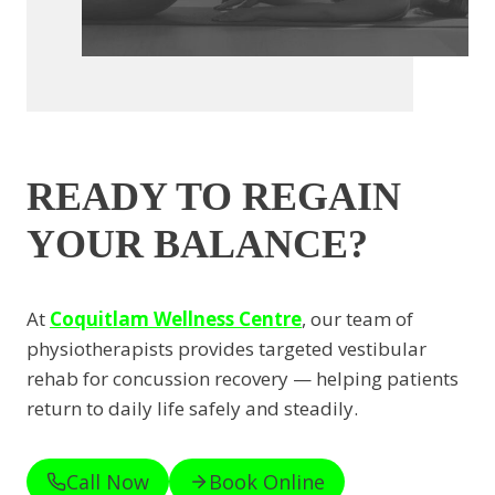
READY TO REGAIN
YOUR BALANCE?
At
Coquitlam Wellness Centre
, our team of
physiotherapists provides targeted vestibular
rehab for concussion recovery — helping patients
return to daily life safely and steadily.
Call Now
Book Online