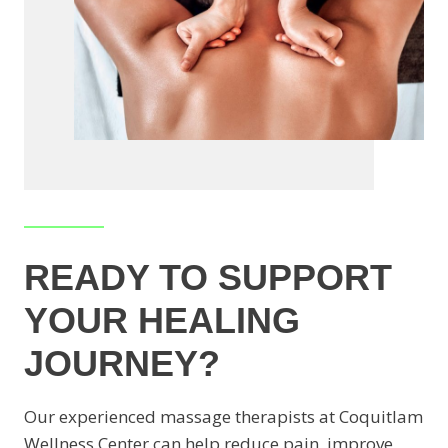
READY TO SUPPORT
YOUR HEALING
JOURNEY?
Our experienced massage therapists at Coquitlam
Wellness Center can help reduce pain, improve