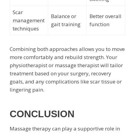
Scar
Balance or
Better overall
management
gait training
function
techniques
Combining both approaches allows you to move
more comfortably and rebuild strength. Your
physiotherapist or massage therapist will tailor
treatment based on your surgery, recovery
goals, and any complications like scar tissue or
lingering pain.
CONCLUSION
Massage therapy can play a supportive role in