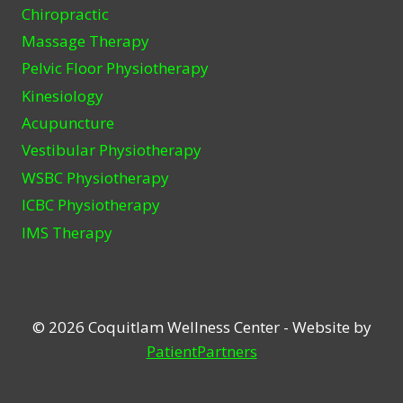
Chiropractic
Massage Therapy
Pelvic Floor Physiotherapy
Kinesiology
Acupuncture
Vestibular Physiotherapy
WSBC Physiotherapy
ICBC Physiotherapy
IMS Therapy
© 2026 Coquitlam Wellness Center - Website by
PatientPartners