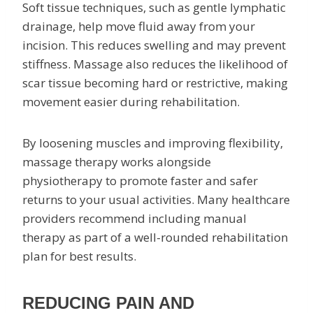
Soft tissue techniques, such as gentle lymphatic
drainage, help move fluid away from your
incision. This reduces swelling and may prevent
stiffness. Massage also reduces the likelihood of
scar tissue becoming hard or restrictive, making
movement easier during rehabilitation.
By loosening muscles and improving flexibility,
massage therapy works alongside
physiotherapy to promote faster and safer
returns to your usual activities. Many healthcare
providers recommend including manual
therapy as part of a well-rounded rehabilitation
plan for best results.
REDUCING PAIN AND