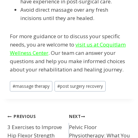
have experience in post-surgical care.
Avoid direct massage over any fresh
incisions until they are healed.
For more guidance or to discuss your specific
needs, you are welcome to
visit us at Coquitlam
Wellness Center
. Our team can answer your
questions and help you make informed choices
about your rehabilitation and healing journey.
Post
#
massage therapy
#
post surgery recovery
Tags:
POST
PREVIOUS
NEXT
3 Exercises to Improve
Pelvic Floor
NAVIGATION
Hip Flexor Strength
Physiotherapy: What You