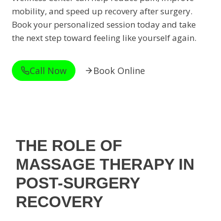
mobility, and speed up recovery after surgery.
Book your personalized session today and take
the next step toward feeling like yourself again.
Call Now
Book Online
THE ROLE OF
MASSAGE THERAPY IN
POST-SURGERY
RECOVERY