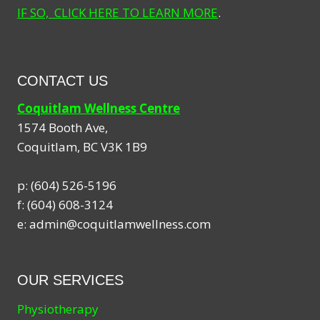
IF SO, CLICK HERE TO LEARN MORE
.
CONTACT US
Coquitlam Wellness Centre
1574 Booth Ave,
Coquitlam
,
BC
V3K 1B9
p:
(604) 526-5196
f:
(604) 608-3124
e:
admin@coquitlamwellness.com
OUR SERVICES
Physiotherapy