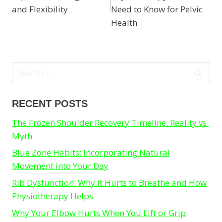
and Flexibility
Need to Know for Pelvic
Health
Search
for:
RECENT POSTS
The Frozen Shoulder Recovery Timeline: Reality vs.
Myth
Blue Zone Habits: Incorporating Natural
Movement into Your Day
Rib Dysfunction: Why It Hurts to Breathe and How
Physiotherapy Helps
Why Your Elbow Hurts When You Lift or Grip