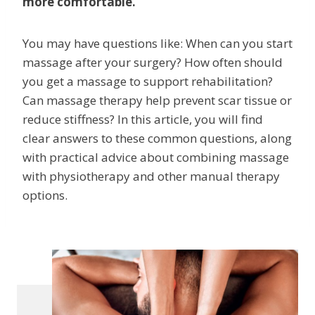
more comfortable.
You may have questions like: When can you start
massage after your surgery? How often should
you get a massage to support rehabilitation?
Can massage therapy help prevent scar tissue or
reduce stiffness? In this article, you will find
clear answers to these common questions, along
with practical advice about combining massage
with physiotherapy and other manual therapy
options.