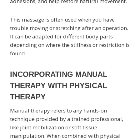
adhesions, and help restore natural movement.
This massage is often used when you have
trouble moving or stretching after an operation.
It can be adapted for different body parts
depending on where the stiffness or restriction is
found.
INCORPORATING MANUAL
THERAPY WITH PHYSICAL
THERAPY
Manual therapy refers to any hands-on
technique provided by a trained professional,
like joint mobilization or soft tissue
manipulation. When combined with physical