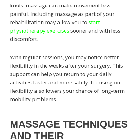
knots, massage can make movement less
painful. Including massage as part of your
rehabilitation may allow you to
start
physiotherapy exercises
sooner and with less
discomfort.
With regular sessions, you may notice better
flexibility in the weeks after your surgery. This
support can help you return to your daily
activities faster and more safely. Focusing on
flexibility also lowers your chance of long-term
mobility problems.
MASSAGE TECHNIQUES
AND THEIR