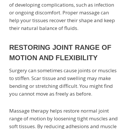
of developing complications, such as infection
or ongoing discomfort. Proper massage can
help your tissues recover their shape and keep
their natural balance of fluids.
RESTORING JOINT RANGE OF
MOTION AND FLEXIBILITY
Surgery can sometimes cause joints or muscles
to stiffen. Scar tissue and swelling may make
bending or stretching difficult. You might find
you cannot move as freely as before.
Massage therapy helps restore normal joint
range of motion by loosening tight muscles and
soft tissues. By reducing adhesions and muscle