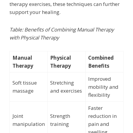
therapy exercises, these techniques can further
support your healing.
Table: Benefits of Combining Manual Therapy
with Physical Therapy
Manual
Physical
Combined
Therapy
Therapy
Benefits
Improved
Soft tissue
Stretching
mobility and
massage
and exercises
flexibility
Faster
Joint
Strength
reduction in
manipulation
training
pain and
swelling