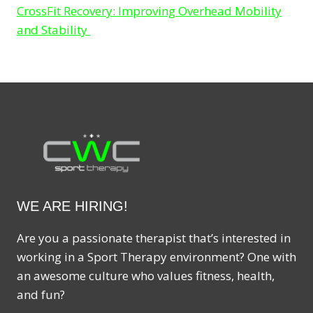
CrossFit Recovery: Improving Overhead Mobility
and Stability
WE ARE HIRING!
Are you a passionate therapist that’s interested in
working in a Sport Therapy environment? One with
an awesome culture who values fitness, health,
and fun?