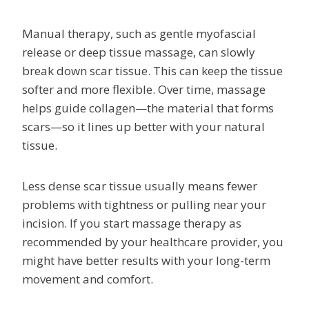
Manual therapy, such as gentle myofascial
release or deep tissue massage, can slowly
break down scar tissue. This can keep the tissue
softer and more flexible. Over time, massage
helps guide collagen—the material that forms
scars—so it lines up better with your natural
tissue.
Less dense scar tissue usually means fewer
problems with tightness or pulling near your
incision. If you start massage therapy as
recommended by your healthcare provider, you
might have better results with your long-term
movement and comfort.