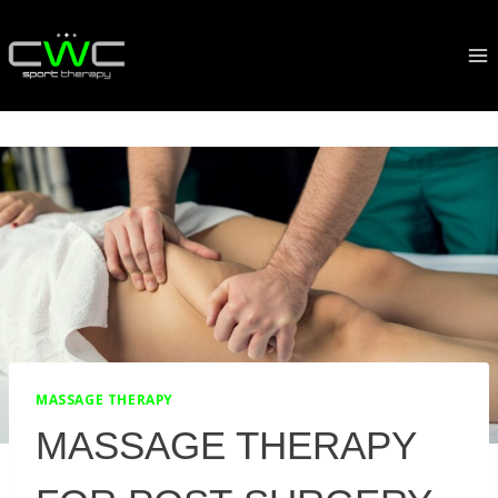
Skip
to
content
MASSAGE THERAPY
MASSAGE THERAPY