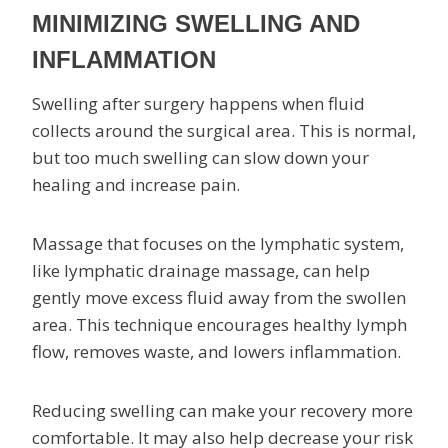
MINIMIZING SWELLING AND
INFLAMMATION
Swelling after surgery happens when fluid
collects around the surgical area. This is normal,
but too much swelling can slow down your
healing and increase pain.
Massage that focuses on the lymphatic system,
like lymphatic drainage massage, can help
gently move excess fluid away from the swollen
area. This technique encourages healthy lymph
flow, removes waste, and lowers inflammation.
Reducing swelling can make your recovery more
comfortable. It may also help decrease your risk