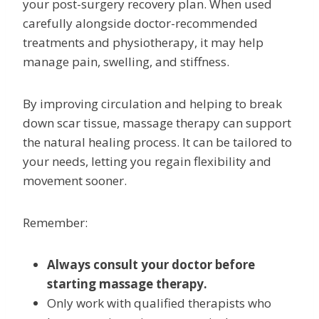
your post-surgery recovery plan. When used
carefully alongside doctor-recommended
treatments and physiotherapy, it may help
manage pain, swelling, and stiffness.
By improving circulation and helping to break
down scar tissue, massage therapy can support
the natural healing process. It can be tailored to
your needs, letting you regain flexibility and
movement sooner.
Remember:
Always consult your doctor before
starting massage therapy.
Only work with qualified therapists who