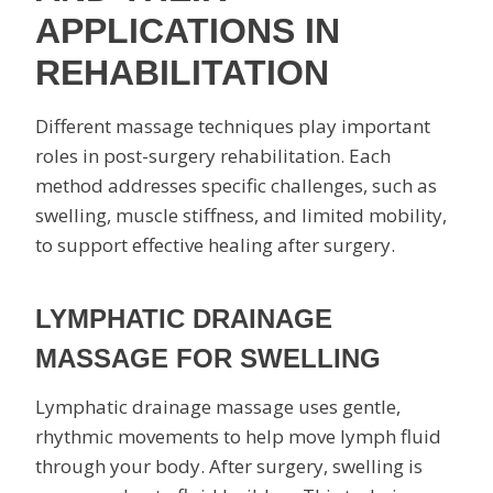
APPLICATIONS IN
REHABILITATION
Different massage techniques play important
roles in post-surgery rehabilitation. Each
method addresses specific challenges, such as
swelling, muscle stiffness, and limited mobility,
to support effective healing after surgery.
LYMPHATIC DRAINAGE
MASSAGE FOR SWELLING
Lymphatic drainage massage uses gentle,
rhythmic movements to help move lymph fluid
through your body. After surgery, swelling is