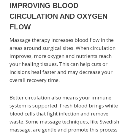
IMPROVING BLOOD
CIRCULATION AND OXYGEN
FLOW
Massage therapy increases blood flow in the
areas around surgical sites. When circulation
improves, more oxygen and nutrients reach
your healing tissues. This can help cuts or
incisions heal faster and may decrease your
overall recovery time.
Better circulation also means your immune
system is supported. Fresh blood brings white
blood cells that fight infection and remove
waste. Some massage techniques, like Swedish
massage, are gentle and promote this process