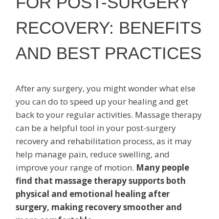
FOR POST-SURGERY
RECOVERY: BENEFITS
AND BEST PRACTICES
After any surgery, you might wonder what else
you can do to speed up your healing and get
back to your regular activities. Massage therapy
can be a helpful tool in your post-surgery
recovery and rehabilitation process, as it may
help manage pain, reduce swelling, and
improve your range of motion.
Many people
find that massage therapy supports both
physical and emotional healing after
surgery, making recovery smoother and