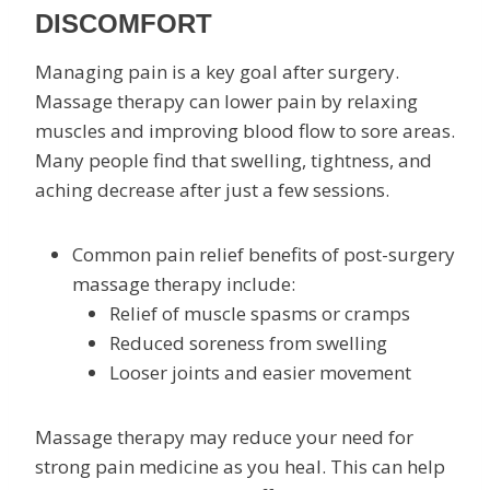
DISCOMFORT
Managing pain is a key goal after surgery.
Massage therapy can lower pain by relaxing
muscles and improving blood flow to sore areas.
Many people find that swelling, tightness, and
aching decrease after just a few sessions.
Common pain relief benefits of post-surgery
massage therapy include:
Relief of muscle spasms or cramps
Reduced soreness from swelling
Looser joints and easier movement
Massage therapy may reduce your need for
strong pain medicine as you heal. This can help