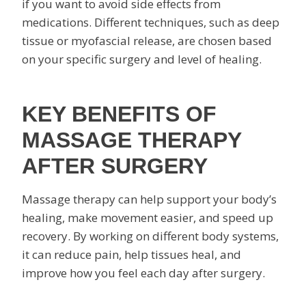
if you want to avoid side effects from
medications. Different techniques, such as deep
tissue or myofascial release, are chosen based
on your specific surgery and level of healing.
KEY BENEFITS OF
MASSAGE THERAPY
AFTER SURGERY
Massage therapy can help support your body’s
healing, make movement easier, and speed up
recovery. By working on different body systems,
it can reduce pain, help tissues heal, and
improve how you feel each day after surgery.