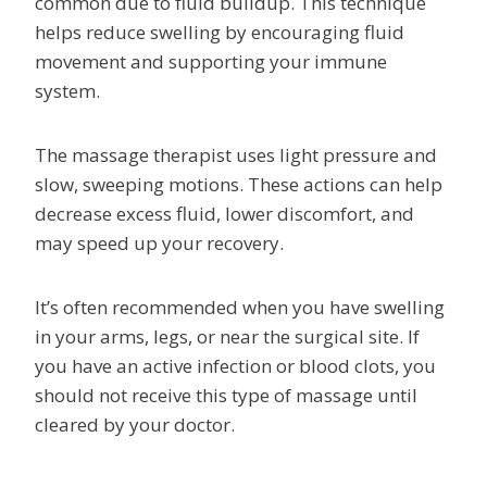
common due to fluid buildup. This technique
helps reduce swelling by encouraging fluid
movement and supporting your immune
system.
The massage therapist uses light pressure and
slow, sweeping motions. These actions can help
decrease excess fluid, lower discomfort, and
may speed up your recovery.
It’s often recommended when you have swelling
in your arms, legs, or near the surgical site. If
you have an active infection or blood clots, you
should not receive this type of massage until
cleared by your doctor.