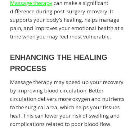
Massage therapy
can make a significant
difference during post-surgery recovery. It
supports your body’s healing, helps manage
pain, and improves your emotional health at a
time when you may feel most vulnerable.
ENHANCING THE HEALING
PROCESS
Massage therapy may speed up your recovery
by improving blood circulation. Better
circulation delivers more oxygen and nutrients
to the surgical area, which helps your tissues
heal. This can lower your risk of swelling and
complications related to poor blood flow.