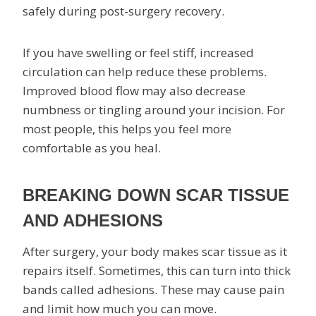
safely during post-surgery recovery.
If you have swelling or feel stiff, increased
circulation can help reduce these problems.
Improved blood flow may also decrease
numbness or tingling around your incision. For
most people, this helps you feel more
comfortable as you heal.
BREAKING DOWN SCAR TISSUE
AND ADHESIONS
After surgery, your body makes scar tissue as it
repairs itself. Sometimes, this can turn into thick
bands called adhesions. These may cause pain
and limit how much you can move.