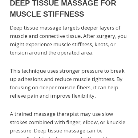
DEEP TISSUE MASSAGE FOR
MUSCLE STIFFNESS
Deep tissue massage targets deeper layers of
muscle and connective tissue. After surgery, you
might experience muscle stiffness, knots, or
tension around the operated area.
This technique uses stronger pressure to break
up adhesions and reduce muscle tightness. By
focusing on deeper muscle fibers, it can help
relieve pain and improve flexibility.
A trained massage therapist may use slow
strokes combined with finger, elbow, or knuckle
pressure. Deep tissue massage can be