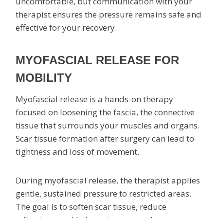
uncomfortable, but communication with your
therapist ensures the pressure remains safe and
effective for your recovery.
MYOFASCIAL RELEASE FOR
MOBILITY
Myofascial release is a hands-on therapy
focused on loosening the fascia, the connective
tissue that surrounds your muscles and organs.
Scar tissue formation after surgery can lead to
tightness and loss of movement.
During myofascial release, the therapist applies
gentle, sustained pressure to restricted areas.
The goal is to soften scar tissue, reduce