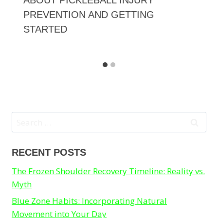
ABOUT PICKLEBALL INJURY
PREVENTION AND GETTING
STARTED
Search
for:
RECENT POSTS
The Frozen Shoulder Recovery Timeline: Reality vs.
Myth
Blue Zone Habits: Incorporating Natural
Movement into Your Day