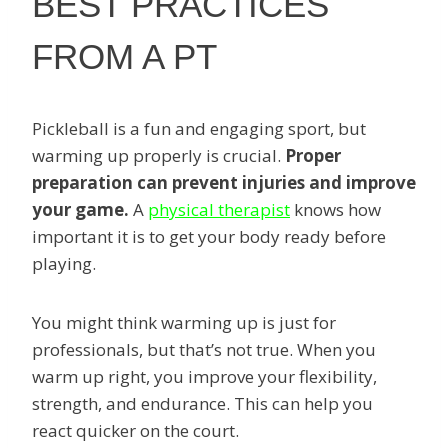
BEST PRACTICES
FROM A PT
Pickleball is a fun and engaging sport, but
warming up properly is crucial.
Proper
preparation can prevent injuries and improve
your game.
A
physical therapist
knows how
important it is to get your body ready before
playing.
You might think warming up is just for
professionals, but that’s not true. When you
warm up right, you improve your flexibility,
strength, and endurance. This can help you
react quicker on the court.