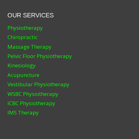
OUR SERVICES
Physiotherapy
Chiropractic
Massage Therapy
Pelvic Floor Physiotherapy
Kinesiology
Acupuncture
Vestibular Physiotherapy
WSBC Physiotherapy
ICBC Physiotherapy
IMS Therapy