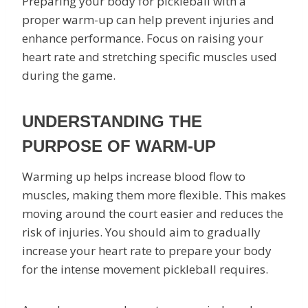
Preparing your body for pickleball with a
proper warm-up can help prevent injuries and
enhance performance. Focus on raising your
heart rate and stretching specific muscles used
during the game.
UNDERSTANDING THE
PURPOSE OF WARM-UP
Warming up helps increase blood flow to
muscles, making them more flexible. This makes
moving around the court easier and reduces the
risk of injuries. You should aim to gradually
increase your heart rate to prepare your body
for the intense movement pickleball requires.