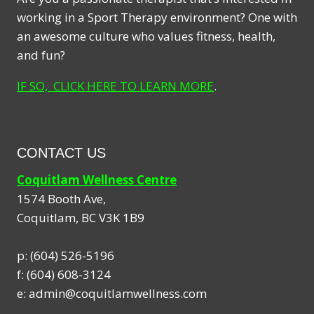
working in a Sport Therapy environment? One with
an awesome culture who values fitness, health,
and fun?
IF SO, CLICK HERE TO LEARN MORE
.
CONTACT US
Coquitlam Wellness Centre
1574 Booth Ave,
Coquitlam
,
BC
V3K 1B9
p:
(604) 526-5196
f:
(604) 608-3124
e:
admin@coquitlamwellness.com