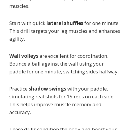
muscles.
Start with quick
lateral shuffles
for one minute.
This drill targets your leg muscles and enhances
agility.
Wall volleys
are excellent for coordination.
Bounce a ball against the wall using your
paddle for one minute, switching sides halfway.
Practice
shadow swings
with your paddle,
simulating real shots for 15 reps on each side.
This helps improve muscle memory and
accuracy.
These drills condition the body and boost your