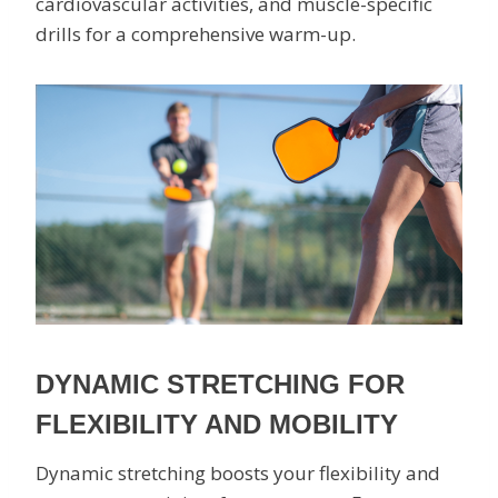
cardiovascular activities, and muscle-specific
drills for a comprehensive warm-up.
DYNAMIC STRETCHING FOR
FLEXIBILITY AND MOBILITY
Dynamic stretching boosts your flexibility and