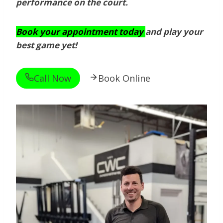
performance on the court.
Book your appointment today
and play your
best game yet!
Call Now
Book Online