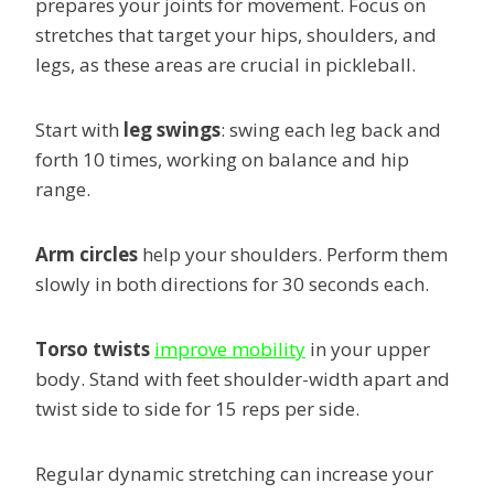
prepares your joints for movement. Focus on
stretches that target your hips, shoulders, and
legs, as these areas are crucial in pickleball.
Start with
leg swings
: swing each leg back and
forth 10 times, working on balance and hip
range.
Arm circles
help your shoulders. Perform them
slowly in both directions for 30 seconds each.
Torso twists
improve mobility
in your upper
body. Stand with feet shoulder-width apart and
twist side to side for 15 reps per side.
Regular dynamic stretching can increase your