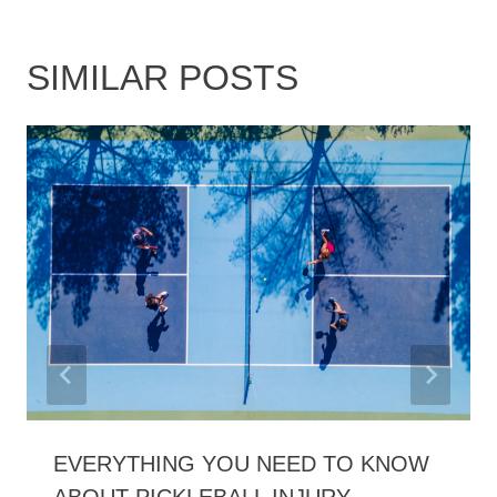
SIMILAR POSTS
EVERYTHING YOU NEED TO KNOW