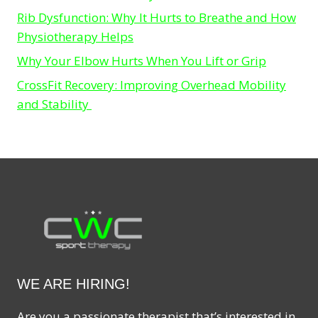
Rib Dysfunction: Why It Hurts to Breathe and How
Physiotherapy Helps
Why Your Elbow Hurts When You Lift or Grip
CrossFit Recovery: Improving Overhead Mobility
and Stability
WE ARE HIRING!
Are you a passionate therapist that’s interested in