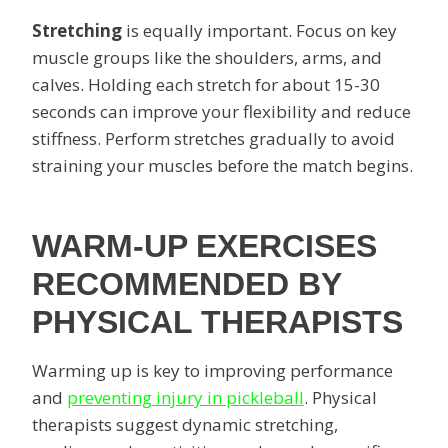
Stretching
is equally important. Focus on key
muscle groups like the shoulders, arms, and
calves. Holding each stretch for about 15-30
seconds can improve your flexibility and reduce
stiffness. Perform stretches gradually to avoid
straining your muscles before the match begins.
WARM-UP EXERCISES
RECOMMENDED BY
PHYSICAL THERAPISTS
Warming up is key to improving performance
and
preventing injury in pickleball
. Physical
therapists suggest dynamic stretching,