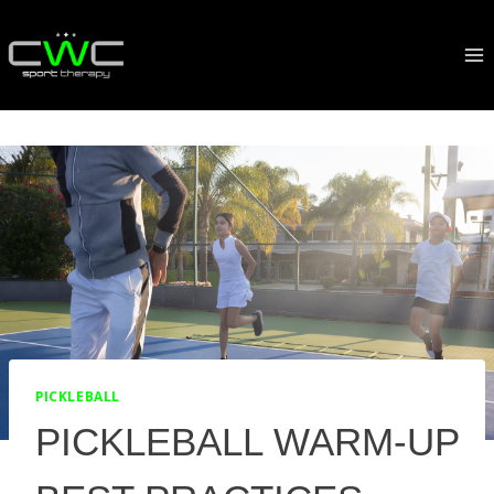
Skip
to
content
PICKLEBALL
PICKLEBALL WARM-UP