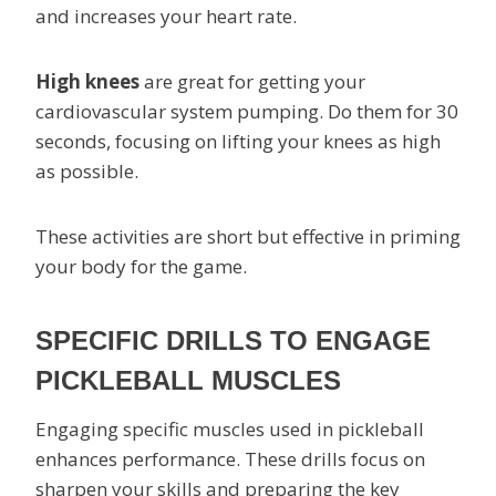
and increases your heart rate.
High knees
are great for getting your
cardiovascular system pumping. Do them for 30
seconds, focusing on lifting your knees as high
as possible.
These activities are short but effective in priming
your body for the game.
SPECIFIC DRILLS TO ENGAGE
PICKLEBALL MUSCLES
Engaging specific muscles used in pickleball
enhances performance. These drills focus on
sharpen your skills and preparing the key