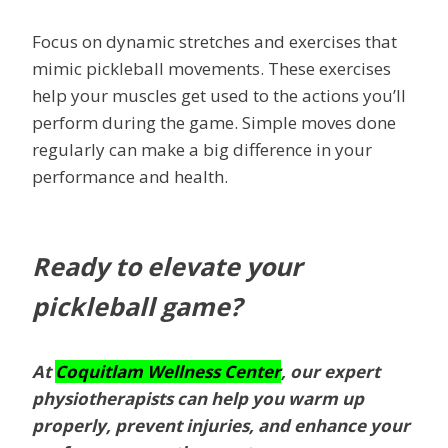
Focus on dynamic stretches and exercises that
mimic pickleball movements. These exercises
help your muscles get used to the actions you’ll
perform during the game. Simple moves done
regularly can make a big difference in your
performance and health.
Ready to elevate your
pickleball game?
At
Coquitlam Wellness Center
, our expert
physiotherapists can help you warm up
properly, prevent injuries, and enhance your