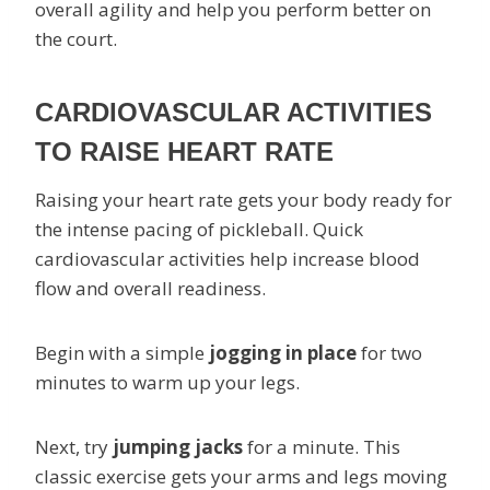
overall agility and help you perform better on
the court.
CARDIOVASCULAR ACTIVITIES
TO RAISE HEART RATE
Raising your heart rate gets your body ready for
the intense pacing of pickleball. Quick
cardiovascular activities help increase blood
flow and overall readiness.
Begin with a simple
jogging in place
for two
minutes to warm up your legs.
Next, try
jumping jacks
for a minute. This
classic exercise gets your arms and legs moving