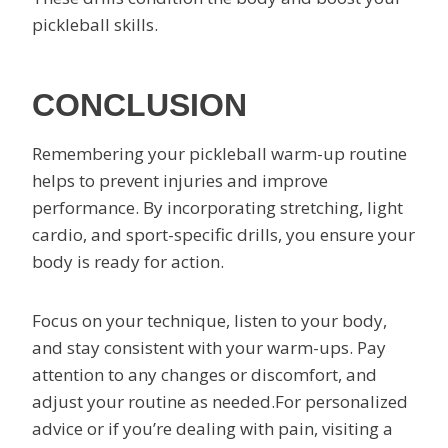
pickleball skills.
CONCLUSION
Remembering your pickleball warm-up routine
helps to prevent injuries and improve
performance. By incorporating stretching, light
cardio, and sport-specific drills, you ensure your
body is ready for action.
Focus on your technique, listen to your body,
and stay consistent with your warm-ups. Pay
attention to any changes or discomfort, and
adjust your routine as needed.For personalized
advice or if you’re dealing with pain, visiting a