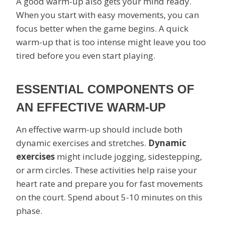
A good warm-up also gets your mind ready.
When you start with easy movements, you can
focus better when the game begins. A quick
warm-up that is too intense might leave you too
tired before you even start playing.
ESSENTIAL COMPONENTS OF
AN EFFECTIVE WARM-UP
An effective warm-up should include both
dynamic exercises and stretches.
Dynamic
exercises
might include jogging, sidestepping,
or arm circles. These activities help raise your
heart rate and prepare you for fast movements
on the court. Spend about 5-10 minutes on this
phase.