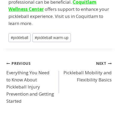
professional can be beneficial.
Coquitlam
Wellness Center
offers support to enhance your
pickleball experience. Visit us in Coquitlam to
learn more.
Post
#
pickleball
#
pickleball warm-up
Tags:
POST
PREVIOUS
NEXT
Everything You Need
Pickleball Mobility and
NAVIGATION
to Know About
Flexibility Basics
Pickleball Injury
Prevention and Getting
Started