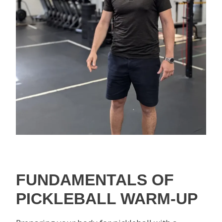
FUNDAMENTALS OF
PICKLEBALL WARM-UP