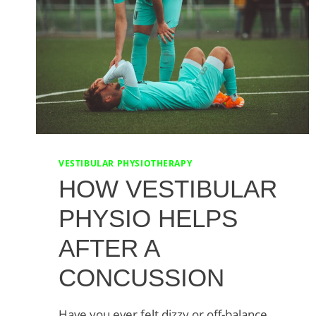
VESTIBULAR PHYSIOTHERAPY
HOW VESTIBULAR
PHYSIO HELPS
AFTER A
CONCUSSION
Have you ever felt dizzy or off-balance