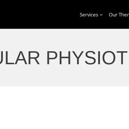
Services
Our Ther
ULAR PHYSIO