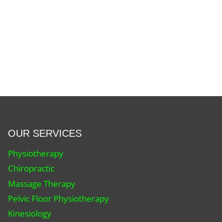
OUR SERVICES
Physiotherapy
Chiropractic
Massage Therapy
Pelvic Floor Physiotherapy
Kinesiology