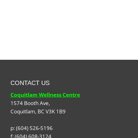
CONTACT US
Coquitlam Wellness Centre
1574 Booth Ave,
Coquitlam
,
BC
V3K 1B9
p:
(604) 526-5196
f:
(604) 608-3124