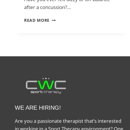
after a concussion?…
HOW
READ MORE
VESTIBULAR
PHYSIO
HELPS
AFTER
A
CONCUSSION
WE ARE HIRING!
Are you a passionate therapist that’s interested
in working in a Sport Therapy environment? One