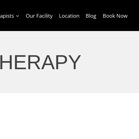
apists
Our Facility
Location
Blog
Book Now
THERAPY