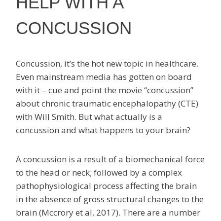
HELP WITH A
CONCUSSION
Concussion, it’s the hot new topic in healthcare.
Even mainstream media has gotten on board
with it – cue and point the movie “concussion”
about chronic traumatic encephalopathy (CTE)
with Will Smith. But what actually is a
concussion and what happens to your brain?
A concussion is a result of a biomechanical force
to the head or neck; followed by a complex
pathophysiological process affecting the brain
in the absence of gross structural changes to the
brain (Mccrory et al, 2017). There are a number