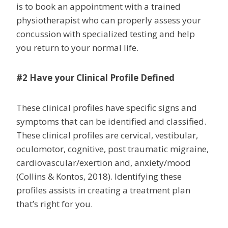
is to book an appointment with a trained
physiotherapist who can properly assess your
concussion with specialized testing and help
you return to your normal life.
#2 Have your Clinical Profile Defined
These clinical profiles have specific signs and
symptoms that can be identified and classified.
These clinical profiles are cervical, vestibular,
oculomotor, cognitive, post traumatic migraine,
cardiovascular/exertion and, anxiety/mood
(Collins & Kontos, 2018). Identifying these
profiles assists in creating a treatment plan
that’s right for you.