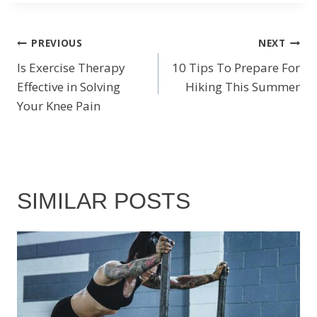
POST
PREVIOUS
NEXT
Is Exercise Therapy
10 Tips To Prepare For
NAVIGATION
Effective in Solving
Hiking This Summer
Your Knee Pain
SIMILAR POSTS