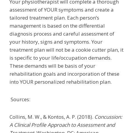
Your physiotherapist will complete a thorough
assessment of YOUR symptoms and create a
tailored treatment plan. Each person’s
management is based on the differential
diagnosis process and careful assessment of
your history, signs and symptoms. Your
treatment plan will not be a cookie cutter plan, it
is specific to your life/occupation demands.
These demands will be basis of your
rehabilitation goals and incorporation of these
into YOUR personalized rehabilitation plan.
Sources:
Collins, M. W., & Kontos, A. P. (2018).
Concussion:
A Clinical Profile Approach to Assessment and
Treatment.
Washington, DC: American