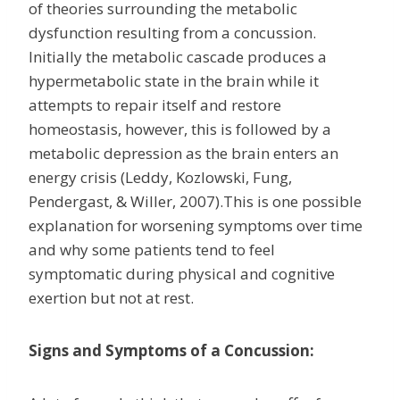
of theories surrounding the metabolic
dysfunction resulting from a concussion.
Initially the metabolic cascade produces a
hypermetabolic state in the brain while it
attempts to repair itself and restore
homeostasis, however, this is followed by a
metabolic depression as the brain enters an
energy crisis (Leddy, Kozlowski, Fung,
Pendergast, & Willer, 2007).This is one possible
explanation for worsening symptoms over time
and why some patients tend to feel
symptomatic during physical and cognitive
exertion but not at rest.
Signs and Symptoms of a Concussion: