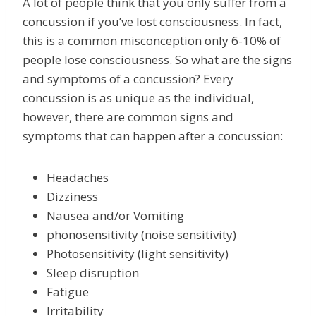
A lot of people think that you only suffer from a
concussion if you’ve lost consciousness. In fact,
this is a common misconception only 6-10% of
people lose consciousness. So what are the signs
and symptoms of a concussion? Every
concussion is as unique as the individual,
however, there are common signs and
symptoms that can happen after a concussion:
Headaches
Dizziness
Nausea and/or Vomiting
phonosensitivity (noise sensitivity)
Photosensitivity (light sensitivity)
Sleep disruption
Fatigue
Irritability