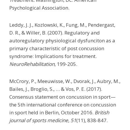
Psychological Association.
Leddy, J. J., Kozlowski, K., Fung, M., Pendergast,
D. R., & Willer, B. (2007). Regulatory and
autoregulatory physiological dysfunciton as a
primary characteristic of post concussion
syndrome: Implications for treatment.
NeuroRehabilitation
, 199-205.
McCrory, P., Meeuwisse, W., Dvorak, J., Aubry, M.,
Bailes, J., Broglio, S., … & Vos, P. E. (2017).
Consensus statement on concussion in sport—
the 5th international conference on concussion
in sport held in Berlin, October 2016.
British
journal of sports medicine
,
51
(11), 838-847.