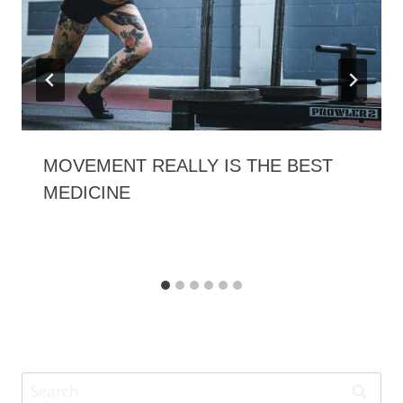
MOVEMENT REALLY IS THE BEST
MEDICINE
Search