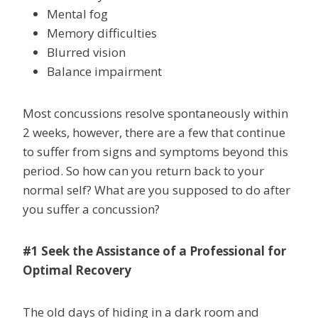
Mental fog
Memory difficulties
Blurred vision
Balance impairment
Most concussions resolve spontaneously within
2 weeks, however, there are a few that continue
to suffer from signs and symptoms beyond this
period. So how can you return back to your
normal self? What are you supposed to do after
you suffer a concussion?
#1 Seek the Assistance of a Professional for
Optimal Recovery
The old days of hiding in a dark room and