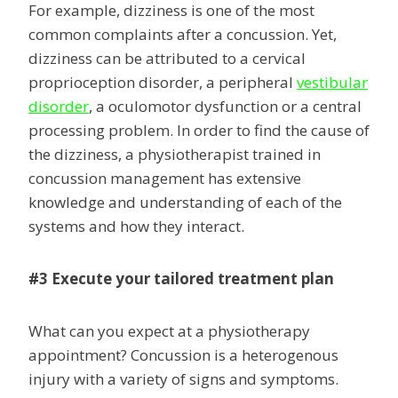
For example, dizziness is one of the most
common complaints after a concussion. Yet,
dizziness can be attributed to a cervical
proprioception disorder, a peripheral
vestibular
disorder
, a oculomotor dysfunction or a central
processing problem. In order to find the cause of
the dizziness, a physiotherapist trained in
concussion management has extensive
knowledge and understanding of each of the
systems and how they interact.
#3 Execute your tailored treatment plan
What can you expect at a physiotherapy
appointment? Concussion is a heterogenous
injury with a variety of signs and symptoms.