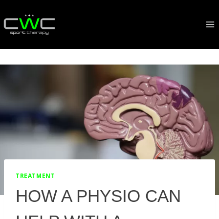
Skip
to
content
TREATMENT
HOW A PHYSIO CAN