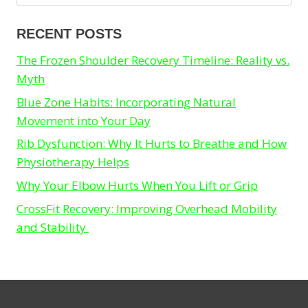
for:
RECENT POSTS
The Frozen Shoulder Recovery Timeline: Reality vs.
Myth
Blue Zone Habits: Incorporating Natural
Movement into Your Day
Rib Dysfunction: Why It Hurts to Breathe and How
Physiotherapy Helps
Why Your Elbow Hurts When You Lift or Grip
CrossFit Recovery: Improving Overhead Mobility
and Stability