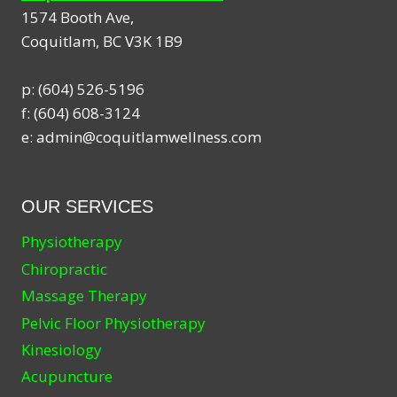
1574 Booth Ave,
Coquitlam
,
BC
V3K 1B9
p:
(604) 526-5196
f:
(604) 608-3124
e:
admin@coquitlamwellness.com
OUR SERVICES
Physiotherapy
Chiropractic
Massage Therapy
Pelvic Floor Physiotherapy
Kinesiology
Acupuncture