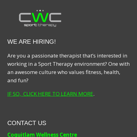
WE ARE HIRING!
Are you a passionate therapist that’s interested in
working in a Sport Therapy environment? One with
an awesome culture who values fitness, health,
and fun?
IF SO, CLICK HERE TO LEARN MORE
.
CONTACT US
Coquitlam Wellness Centre