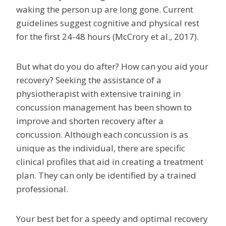
waking the person up are long gone. Current
guidelines suggest cognitive and physical rest
for the first 24-48 hours (McCrory et al., 2017).
But what do you do after? How can you aid your
recovery? Seeking the assistance of a
physiotherapist with extensive training in
concussion management has been shown to
improve and shorten recovery after a
concussion. Although each concussion is as
unique as the individual, there are specific
clinical profiles that aid in creating a treatment
plan. They can only be identified by a trained
professional.
Your best bet for a speedy and optimal recovery