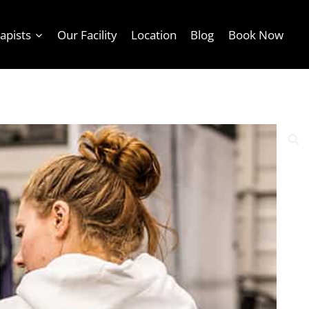
apists
Our Facility
Location
Blog
Book Now