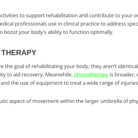
tivities to support rehabilitation and contribute to your ov
ical professionals use in clinical practice to address speci
oost your body’s ability to function optimally.
L THERAPY
the goal of rehabilitating your body, they aren’t identical
vity to aid recovery. Meanwhile,
physiotherapy
is broader,
 and the use of equipment to treat a wide range of injurie
ic aspect of movement within the larger umbrella of physic