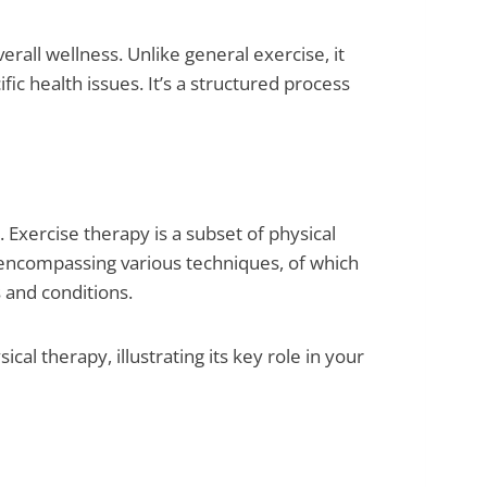
erall wellness. Unlike general exercise, it
fic health issues. It’s a structured process
. Exercise therapy is a subset of physical
 encompassing various techniques, of which
s and conditions.
al therapy, illustrating its key role in your