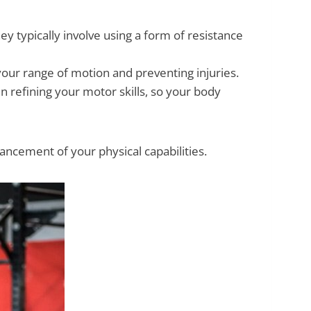
y typically involve using a form of resistance
 your range of motion and preventing injuries.
 refining your motor skills, so your body
hancement of your physical capabilities.