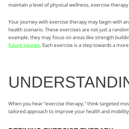
maintain a level of physical wellness, exercise therapy 
Your journey with exercise therapy may begin with an 
health scenario. These exercises are not just a random
example, they may focus on areas like strength buildi
future injuries
. Each exercise is a step towards a more
UNDERSTANDI
When you hear “exercise therapy,” think targeted movem
tailored approach to improve your health and mobility