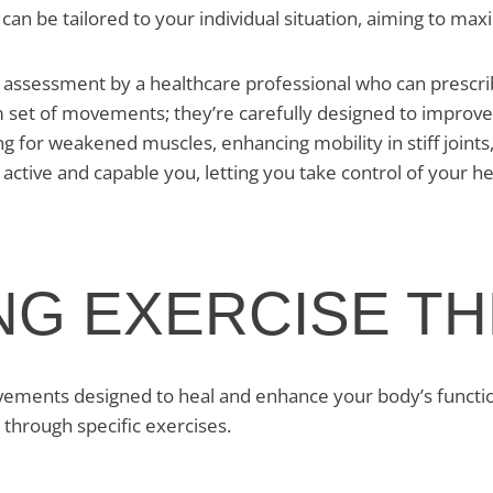
can be tailored to your individual situation, aiming to maxim
assessment by a healthcare professional who can prescribe
 set of movements; they’re carefully designed to improve d
ng for weakened muscles, enhancing mobility in stiff join
 active and capable you, letting you take control of your h
NG EXERCISE T
ents designed to heal and enhance your body’s function. It
 through specific exercises.