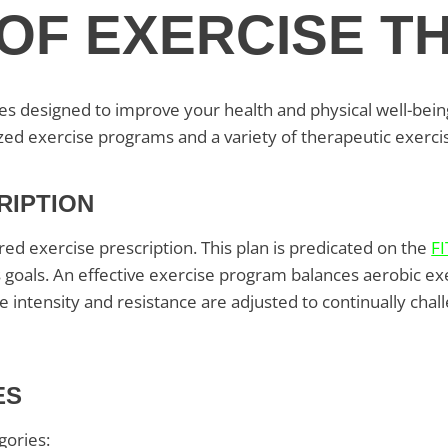
OF EXERCISE T
ies designed to improve your health and physical well-bei
ized exercise programs and a variety of therapeutic exerci
RIPTION
red exercise prescription. This plan is predicated on the
FI
s goals. An effective exercise program balances aerobic ex
the intensity and resistance are adjusted to continually c
ES
gories: