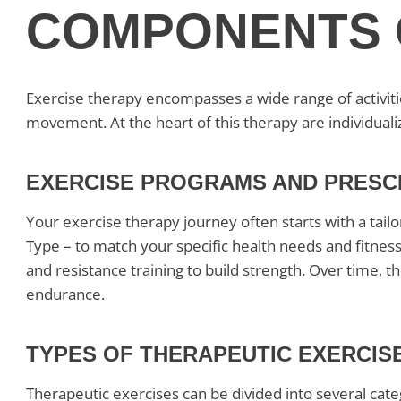
COMPONENTS 
Exercise therapy encompasses a wide range of activit
movement. At the heart of this therapy are individual
EXERCISE PROGRAMS AND PRESC
Your exercise therapy journey often starts with a tailo
Type – to match your specific health needs and fitnes
and resistance training to build strength. Over time, 
endurance.
TYPES OF THERAPEUTIC EXERCIS
Therapeutic exercises can be divided into several cate