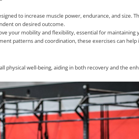
esigned to increase muscle power, endurance, and size. The
ependent on desired outcome.
ve your mobility and flexibility, essential for maintaining
nt patterns and coordination, these exercises can help in
all physical well-being, aiding in both recovery and the en