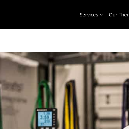
Services
Our Ther