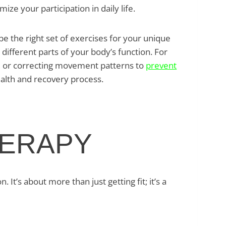
ize your participation in daily life.
 the right set of exercises for your unique
ifferent parts of your body’s function. For
ts, or correcting movement patterns to
prevent
ealth and recovery process.
HERAPY
’s about more than just getting fit; it’s a