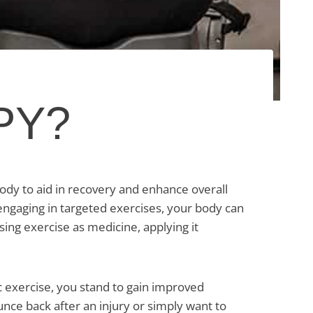
PY?
ody to aid in recovery and enhance overall
 engaging in targeted exercises, your body can
using exercise as medicine, applying it
c exercise, you stand to gain improved
unce back after an injury or simply want to