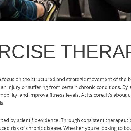
ERCISE THERA
a focus on the structured and strategic movement of the b
 an injury or suffering from certain chronic conditions. By
ility, and improve fitness levels. At its core, it’s about 
s.
rted by scientific evidence. Through consistent therapeuti
duced risk of chronic disease. Whether you’re looking to bo