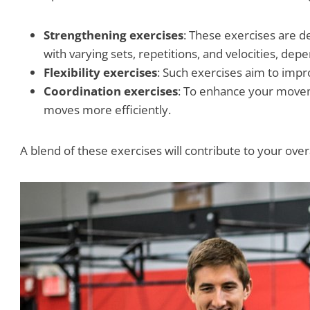
Strengthening exercises
: These exercises are d
with varying sets, repetitions, and velocities, d
Flexibility exercises
: Such exercises aim to impro
Coordination exercises
: To enhance your moveme
moves more efficiently.
A blend of these exercises will contribute to your over