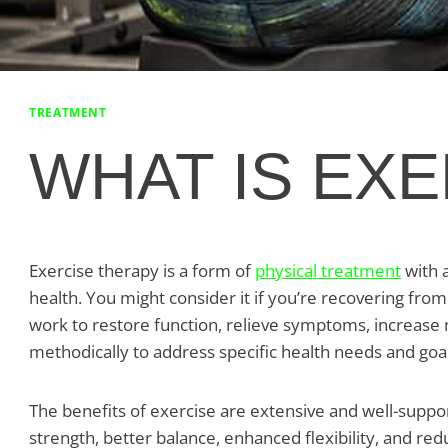
TREATMENT
WHAT IS EX
Exercise therapy is a form of
physical treatment
with 
health. You might consider it if you’re recovering from
work to restore function, relieve symptoms, increase mob
methodically to address specific health needs and goal
The benefits of exercise are extensive and well-suppo
strength, better balance, enhanced flexibility, and re