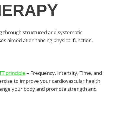
HERAPY
ng through structured and systematic
ses aimed at enhancing physical function.
TT principle
– Frequency, Intensity, Time, and
ercise to improve your cardiovascular health
hallenge your body and promote strength and