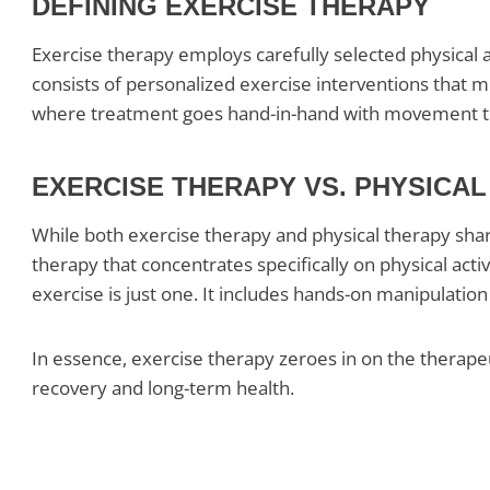
DEFINING EXERCISE THERAPY
Exercise therapy employs carefully selected physical ac
consists of personalized exercise interventions that med
where treatment goes hand-in-hand with movement to b
EXERCISE THERAPY VS. PHYSICA
While both exercise therapy and physical therapy share 
therapy that concentrates specifically on physical acti
exercise is just one. It includes hands-on manipulation
In essence, exercise therapy zeroes in on the therapeut
recovery and long-term health.