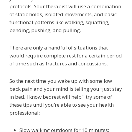
protocols. Your therapist will use a combination
of static holds, isolated movements, and basic
functional patterns like walking, squatting,
bending, pushing, and pulling.
There are only a handful of situations that
would require complete rest for a certain period
of time such as fractures and concussions.
So the next time you wake up with some low
back pain and your mind is telling you “just stay
in bed, I know bedrest will help”, try some of
these tips until you’re able to see your health
professional:
Slow walking outdoors for 10 minutes: