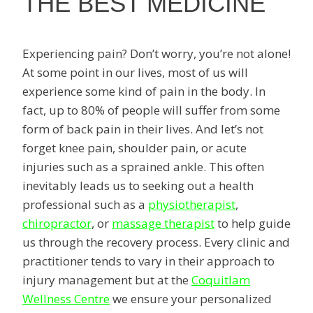
THE BEST MEDICINE
Experiencing pain? Don’t worry, you’re not alone!
At some point in our lives, most of us will
experience some kind of pain in the body. In
fact, up to 80% of people will suffer from some
form of back pain in their lives. And let’s not
forget knee pain, shoulder pain, or acute
injuries such as a sprained ankle. This often
inevitably leads us to seeking out a health
professional such as a
physiotherapist
,
chiropractor
, or
massage therapist
to help guide
us through the recovery process. Every clinic and
practitioner tends to vary in their approach to
injury management but at the
Coquitlam
Wellness Centre
we ensure your personalized