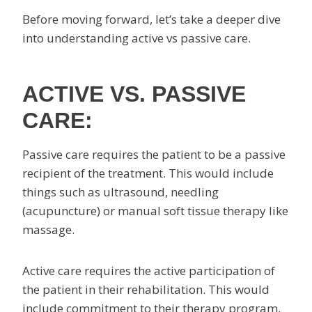
Before moving forward, let’s take a deeper dive
into understanding active vs passive care.
ACTIVE VS. PASSIVE
CARE:
Passive care requires the patient to be a passive
recipient of the treatment. This would include
things such as ultrasound, needling
(acupuncture) or manual soft tissue therapy like
massage.
Active care requires the active participation of
the patient in their rehabilitation. This would
include commitment to their therapy program,