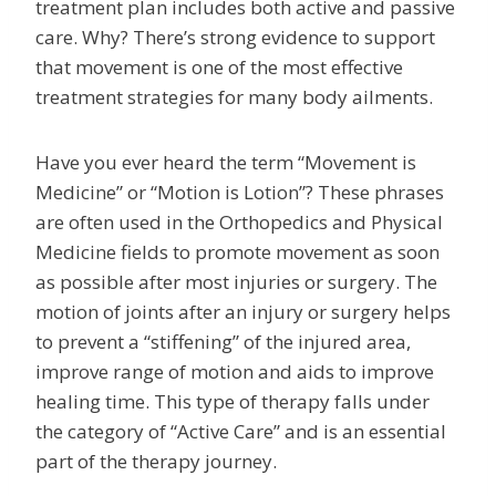
treatment plan includes both active and passive
care. Why? There’s strong evidence to support
that movement is one of the most effective
treatment strategies for many body ailments.
Have you ever heard the term “Movement is
Medicine” or “Motion is Lotion”? These phrases
are often used in the Orthopedics and Physical
Medicine fields to promote movement as soon
as possible after most injuries or surgery. The
motion of joints after an injury or surgery helps
to prevent a “stiffening” of the injured area,
improve range of motion and aids to improve
healing time. This type of therapy falls under
the category of “Active Care” and is an essential
part of the therapy journey.