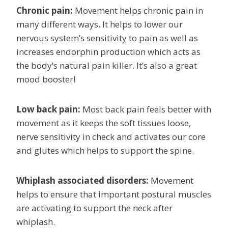
Chronic pain:
Movement helps chronic pain in
many different ways. It helps to lower our
nervous system’s sensitivity to pain as well as
increases endorphin production which acts as
the body’s natural pain killer. It’s also a great
mood booster!
Low back pain:
Most back pain feels better with
movement as it keeps the soft tissues loose,
nerve sensitivity in check and activates our core
and glutes which helps to support the spine.
Whiplash associated disorders:
Movement
helps to ensure that important postural muscles
are activating to support the neck after
whiplash.