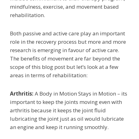
mindfulness, exercise, and movement based
rehabilitation.
Both passive and active care play an important
role in the recovery process but more and more
research is emerging in favour of active care.
The benefits of movement are far beyond the
scope of this blog post but let’s look at a few
areas in terms of rehabilitation:
Arthritis:
A Body in Motion Stays in Motion – its
important to keep the joints moving even with
arthritis because it keeps the joint fluid
lubricating the joint just as oil would lubricate
an engine and keep it running smoothly.