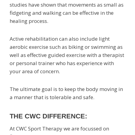
studies have shown that movements as small as
fidgeting and walking can be effective in the
healing process.
Active rehabilitation can also include light
aerobic exercise such as biking or swimming as
well as effective guided exercise with a therapist
or personal trainer who has experience with
your area of concern.
The ultimate goal is to keep the body moving in
a manner that is tolerable and safe.
THE CWC DIFFERENCE:
At CWC Sport Therapy we are focussed on