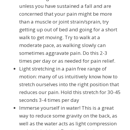
unless you have sustained a fall and are
concerned that your pain might be more
than a muscle or joint strain/sprain, try
getting up out of bed and going for a short
walk to get moving. Try to walk at a
moderate pace, as walking slowly can
sometimes aggravate pain. Do this 2-3
times per day or as needed for pain relief.
Light stretching in a pain free range of
motion: many of us intuitively know how to
stretch ourselves into the right position that
reduces our pain. Hold this stretch for 30-45
seconds 3-4 times per day
Immerse yourself in water! This is a great
way to reduce some gravity on the back, as
well as the water acts as light compression