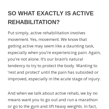
SO WHAT EXACTLY IS ACTIVE
REHABILITATION?
Put simply, active rehabilitation involves
movement. Yes, movement. We know that
getting active may seem like a daunting task,
especially when you’re experiencing pain. Again,
you’re not alone. It’s our brain’s natural
tendency to try to protect the body. Wanting to
‘rest and protect’ until the pain has subsided or
improved, especially in the acute stage of injury.
And when we talk about active rehab, we by no
means want you to go out and run a marathon
or go to the gym and lift heavy weights. In fact,