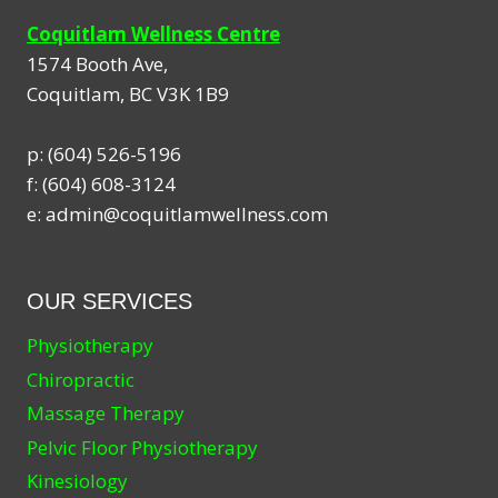
Coquitlam Wellness Centre
1574 Booth Ave,
Coquitlam
,
BC
V3K 1B9
p:
(604) 526-5196
f:
(604) 608-3124
e:
admin@coquitlamwellness.com
OUR SERVICES
Physiotherapy
Chiropractic
Massage Therapy
Pelvic Floor Physiotherapy
Kinesiology