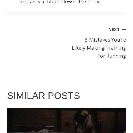
and aids in blood flow in the body.
POST
NEXT
3 Mistakes You’re
NAVIGATION
Likely Making Training
For Running
SIMILAR POSTS