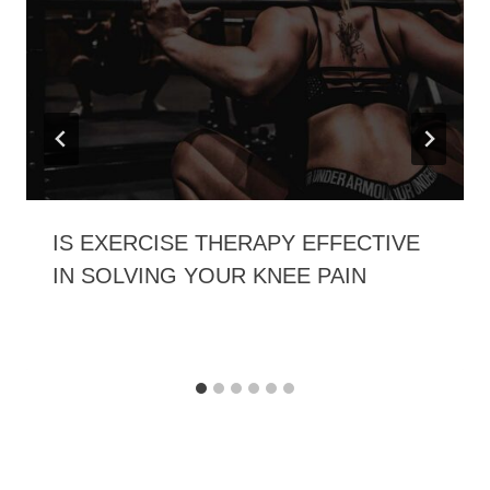
IS EXERCISE THERAPY EFFECTIVE
IN SOLVING YOUR KNEE PAIN