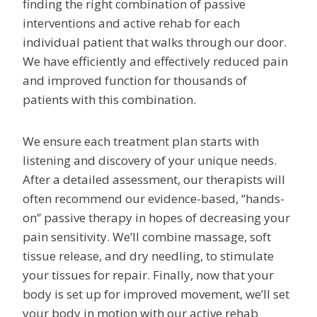
finding the right combination of passive
interventions and active rehab for each
individual patient that walks through our door.
We have efficiently and effectively reduced pain
and improved function for thousands of
patients with this combination.
We ensure each treatment plan starts with
listening and discovery of your unique needs.
After a detailed assessment, our therapists will
often recommend our evidence-based, “hands-
on” passive therapy in hopes of decreasing your
pain sensitivity. We’ll combine massage, soft
tissue release, and dry needling, to stimulate
your tissues for repair. Finally, now that your
body is set up for improved movement, we’ll set
your body in motion with our active rehab