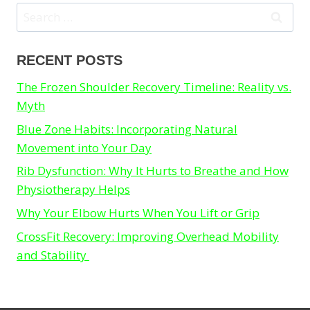
Search
for:
RECENT POSTS
The Frozen Shoulder Recovery Timeline: Reality vs.
Myth
Blue Zone Habits: Incorporating Natural
Movement into Your Day
Rib Dysfunction: Why It Hurts to Breathe and How
Physiotherapy Helps
Why Your Elbow Hurts When You Lift or Grip
CrossFit Recovery: Improving Overhead Mobility
and Stability