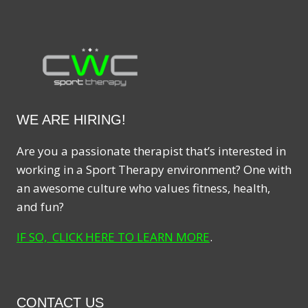
WE ARE HIRING!
Are you a passionate therapist that’s interested in
working in a Sport Therapy environment? One with
an awesome culture who values fitness, health,
and fun?
IF SO, CLICK HERE TO LEARN MORE
.
CONTACT US