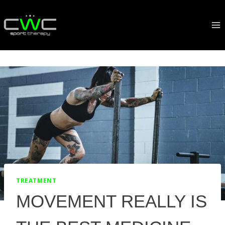
Skip
to
content
TREATMENT
MOVEMENT REALLY IS