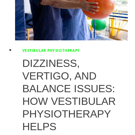
VESTIBULAR PHYSIOTHERAPY
DIZZINESS,
VERTIGO, AND
BALANCE ISSUES:
HOW VESTIBULAR
PHYSIOTHERAPY
HELPS