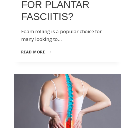
FOR PLANTAR
FASCIITIS?
Foam rolling is a popular choice for
many looking to…
SHOULD
READ MORE
YOU
USE
A
FOAM
ROLLER
FOR
PLANTAR
FASCIITIS?