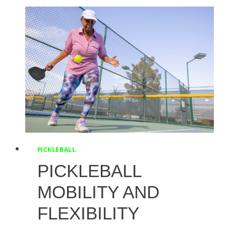
SCIATICA
PAIN
PICKLEBALL
PICKLEBALL
MOBILITY AND
FLEXIBILITY