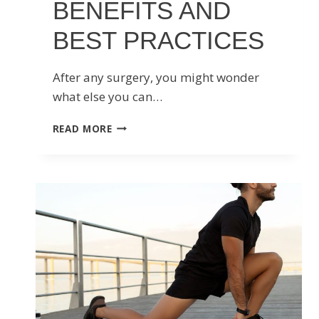
BENEFITS AND
BEST PRACTICES
After any surgery, you might wonder
what else you can…
MASSAGE
READ MORE
THERAPY
FOR
POST-
SURGERY
RECOVERY:
BENEFITS
AND
BEST
PRACTICES