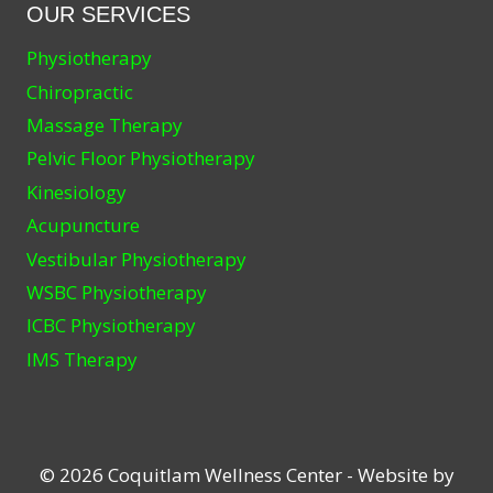
OUR SERVICES
Physiotherapy
Chiropractic
Massage Therapy
Pelvic Floor Physiotherapy
Kinesiology
Acupuncture
Vestibular Physiotherapy
WSBC Physiotherapy
ICBC Physiotherapy
IMS Therapy
© 2026 Coquitlam Wellness Center - Website by