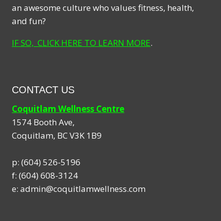
an awesome culture who values fitness, health,
and fun?
IF SO, CLICK HERE TO LEARN MORE
.
CONTACT US
Coquitlam Wellness Centre
1574 Booth Ave,
Coquitlam
,
BC
V3K 1B9
p:
(604) 526-5196
f:
(604) 608-3124
e:
admin@coquitlamwellness.com