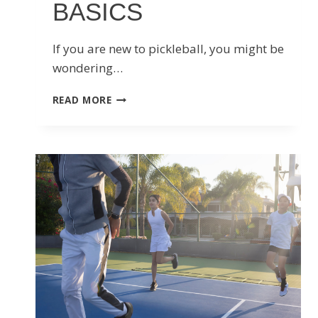
BASICS
If you are new to pickleball, you might be
wondering…
PICKLEBALL
READ MORE
MOBILITY
AND
FLEXIBILITY
BASICS