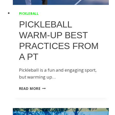
PICKLEBALL
PICKLEBALL
WARM-UP BEST
PRACTICES FROM
A PT
Pickleball is a fun and engaging sport,
but warming up…
PICKLEBALL
READ MORE
WARM-
UP
BEST
PRACTICES
FROM