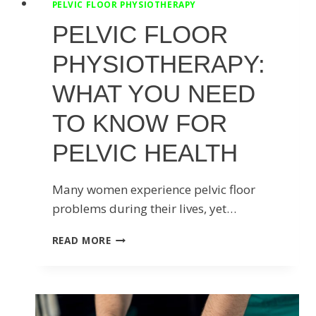
PELVIC FLOOR PHYSIOTHERAPY
PELVIC FLOOR
PHYSIOTHERAPY:
WHAT YOU NEED
TO KNOW FOR
PELVIC HEALTH
Many women experience pelvic floor
problems during their lives, yet…
PELVIC
READ MORE
FLOOR
PHYSIOTHERAPY:
WHAT
YOU
NEED