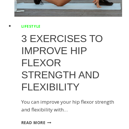
LIFESTYLE
3 EXERCISES TO
IMPROVE HIP
FLEXOR
STRENGTH AND
FLEXIBILITY
You can improve your hip flexor strength
and flexibility with…
3
READ MORE
EXERCISES