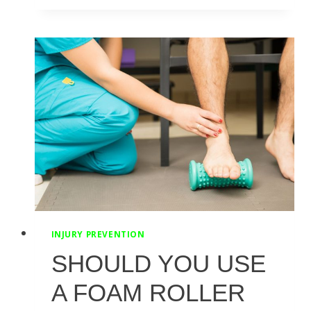
TO
IMPROVE
HIP
FLEXOR
STRENGTH
AND
FLEXIBILITY
INJURY PREVENTION
SHOULD YOU USE
A FOAM ROLLER