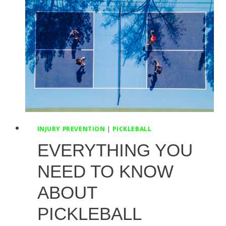
A
PT
INJURY PREVENTION
|
PICKLEBALL
EVERYTHING YOU
NEED TO KNOW
ABOUT
PICKLEBALL