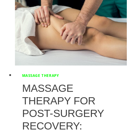
TO
KNOW
FOR
PELVIC
HEALTH
MASSAGE THERAPY
MASSAGE
THERAPY FOR
POST-SURGERY
RECOVERY: