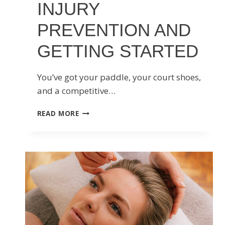
INJURY
PREVENTION AND
GETTING STARTED
You’ve got your paddle, your court shoes,
and a competitive…
EVERYTHING
READ MORE
YOU
NEED
TO
KNOW
ABOUT
PICKLEBALL
INJURY
PREVENTION
AND
GETTING