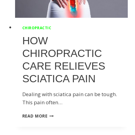
CHIROPRACTIC
HOW
CHIROPRACTIC
CARE RELIEVES
SCIATICA PAIN
Dealing with sciatica pain can be tough.
This pain often…
HOW
READ MORE
CHIROPRACTIC
CARE
RELIEVES