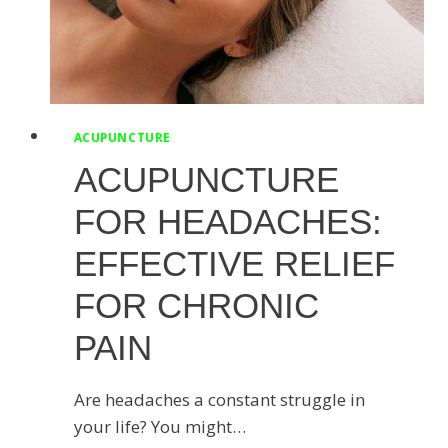
STARTED
ACUPUNCTURE
ACUPUNCTURE
FOR HEADACHES:
EFFECTIVE RELIEF
FOR CHRONIC
PAIN
Are headaches a constant struggle in
your life? You might…