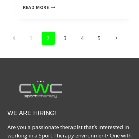
ACUPUNCTURE
READ MORE
FOR
HEADACHES:
EFFECTIVE
RELIEF
PAGE
Previous
Next
1
2
3
4
5
FOR
CHRONIC
NAVIGATION
Page
Page
PAIN
WE ARE HIRING!
Are you a passionate therapist that’s interested in
working in a Sport Therapy environment? One with