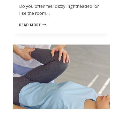
Do you often feel dizzy, lightheaded, or
like the room…
DIZZINESS,
READ MORE
VERTIGO,
AND
BALANCE
ISSUES:
HOW
VESTIBULAR
PHYSIOTHERAPY
HELPS