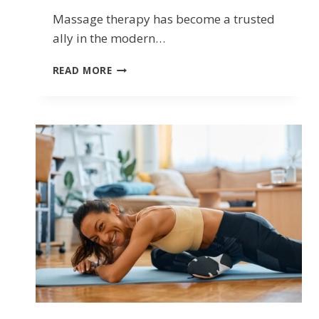
Massage therapy has become a trusted
ally in the modern…
UNDERSTANDING
READ MORE
THE
BENEFITS
OF
REGISTERED
MASSAGE
THERAPY
(RMT)