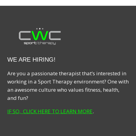
WE ARE HIRING!
Are you a passionate therapist that’s interested in
working in a Sport Therapy environment? One with
an awesome culture who values fitness, health,
and fun?
IF SO, CLICK HERE TO LEARN MORE
.