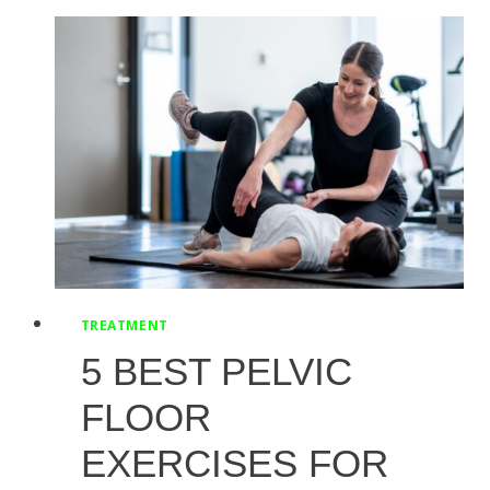
TOP
MOVES
FOR
FLEXIBILITY
AND
STRENGTH
TREATMENT
5 BEST PELVIC
FLOOR
EXERCISES FOR