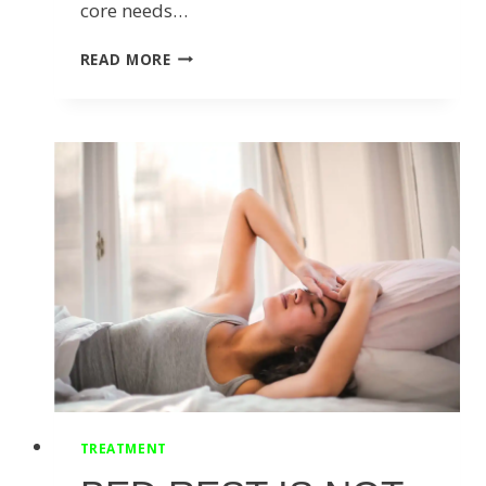
core needs…
WHY
READ MORE
YOU
SHOULD
BE
ACTIVATING
YOUR
CORE
BEFORE
EXERCISING
TREATMENT