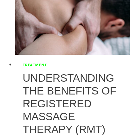
WORKOUTS
TREATMENT
UNDERSTANDING
THE BENEFITS OF
REGISTERED
MASSAGE
THERAPY (RMT)