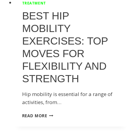
TREATMENT
BEST HIP
MOBILITY
EXERCISES: TOP
MOVES FOR
FLEXIBILITY AND
STRENGTH
Hip mobility is essential for a range of
activities, from…
BEST
READ MORE
HIP
MOBILITY
EXERCISES: