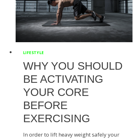
LIFESTYLE
WHY YOU SHOULD
BE ACTIVATING
YOUR CORE
BEFORE
EXERCISING
In order to lift heavy weight safely your