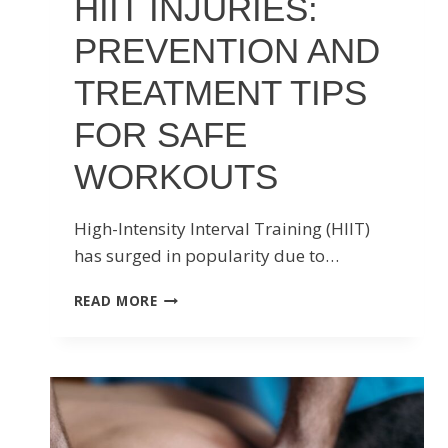
HIIT INJURIES:
PREVENTION AND
TREATMENT TIPS
FOR SAFE
WORKOUTS
High-Intensity Interval Training (HIIT)
has surged in popularity due to…
HIIT
READ MORE
INJURIES:
PREVENTION
AND
TREATMENT
TIPS
FOR
SAFE