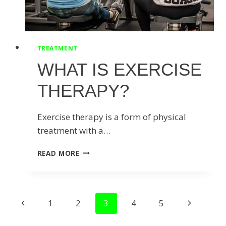
TREATMENT
WHAT IS EXERCISE
THERAPY?
Exercise therapy is a form of physical
treatment with a…
WHAT
READ MORE
IS
EXERCISE
THERAPY?
PAGE
Previous
Next
1
2
3
4
5
NAVIGATION
Page
Page