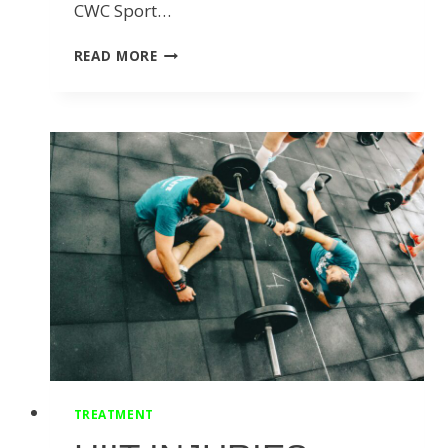
CWC Sport…
10
READ MORE
SHORTENED
CONVERSATIONS
I’VE
HAD
WITH
OUR
TEAM
OF
PROFESSIONALS
THIS
MONTH:
TREATMENT