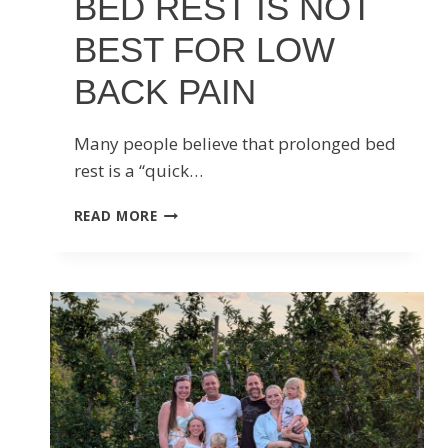
BED REST IS NOT
BEST FOR LOW
BACK PAIN
Many people believe that prolonged bed
rest is a “quick…
BED
READ MORE
REST
IS
NOT
BEST
FOR
LOW
BACK
PAIN