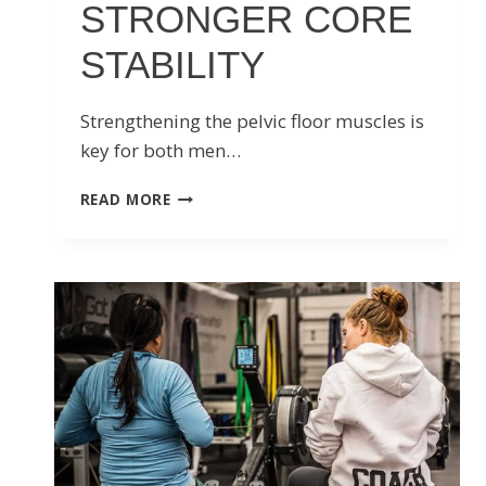
STRONGER CORE
STABILITY
Strengthening the pelvic floor muscles is
key for both men…
5
READ MORE
BEST
PELVIC
FLOOR
EXERCISES
FOR
STRONGER
CORE
STABILITY