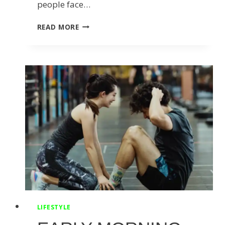
people face…
5
READ MORE
SIGNS
YOU
SHOULD
SEE
A
CHIROPRACTOR
FOR
BACK
PAIN
RELIEF
LIFESTYLE