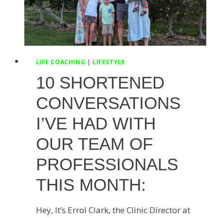
LIFE COACHING
|
LIFESTYLE
10 SHORTENED
CONVERSATIONS
I’VE HAD WITH
OUR TEAM OF
PROFESSIONALS
THIS MONTH:
Hey, It’s Errol Clark, the Clinic Director at