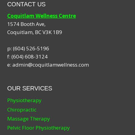
CONTACT US
Coquitlam Wellness Centre
1574 Booth Ave,
Coquitlam
,
BC
V3K 1B9
p:
(604) 526-5196
f:
(604) 608-3124
e:
admin@coquitlamwellness.com
OUR SERVICES
Physiotherapy
Chiropractic
Massage Therapy
Pelvic Floor Physiotherapy