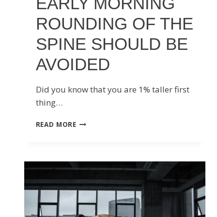
EARLY MORNING
ROUNDING OF THE
SPINE SHOULD BE
AVOIDED
Did you know that you are 1% taller first
thing…
EARLY
READ MORE
MORNING
ROUNDING
OF
THE
SPINE
SHOULD
BE
AVOIDED