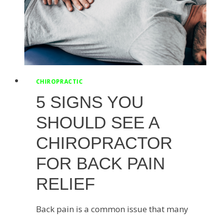
CHIROPRACTIC
5 SIGNS YOU
SHOULD SEE A
CHIROPRACTOR
FOR BACK PAIN
RELIEF
Back pain is a common issue that many